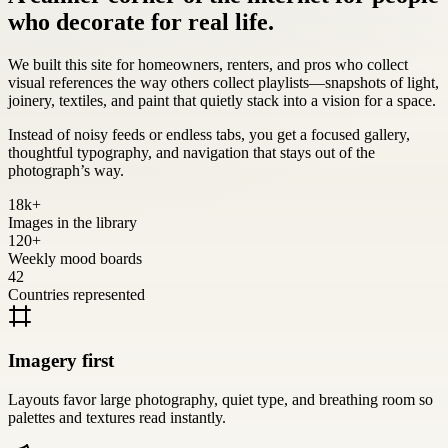
who decorate for real life.
We built this site for homeowners, renters, and pros who collect
visual references the way others collect playlists—snapshots of light,
joinery, textiles, and paint that quietly stack into a vision for a space.
Instead of noisy feeds or endless tabs, you get a focused gallery,
thoughtful typography, and navigation that stays out of the
photograph’s way.
18k+
Images in the library
120+
Weekly mood boards
42
Countries represented
Imagery first
Layouts favor large photography, quiet type, and breathing room so
palettes and textures read instantly.