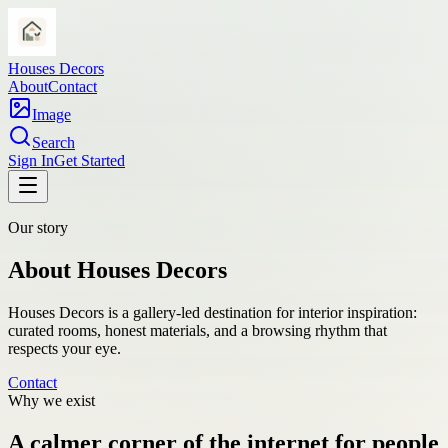
Houses Decors
About
Contact
Image
Search
Sign In
Get Started
Our story
About Houses Decors
Houses Decors is a gallery-led destination for interior inspiration:
curated rooms, honest materials, and a browsing rhythm that
respects your eye.
Contact
Why we exist
A calmer corner of the internet for people