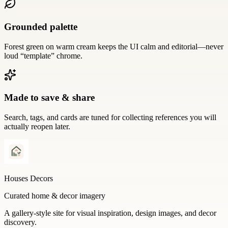
Grounded palette
Forest green on warm cream keeps the UI calm and editorial—never
loud “template” chrome.
Made to save & share
Search, tags, and cards are tuned for collecting references you will
actually reopen later.
Houses Decors
Curated home & decor imagery
A gallery-style site for visual inspiration, design images, and decor
discovery.