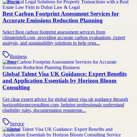
Business
Best Carbon Footprint Assessment Services for
Accurate Emissions Reduction Planning
Select Best carbon footprint assessment services from
climateintell.com, providing accurate carbon evaluations, expert
analysis, and sustainability solutions to help orga...
Business
Service
Global Talent Visa UK Guidance: Expert Benefits
and Application Essentials by Horizon Bloom
Consulting
Get clear expert advice for global talent visa uk guidance through
horizonbloomconsulting.com, helping professionals understand
eligibility rules, documentation requireme...
Service
Business