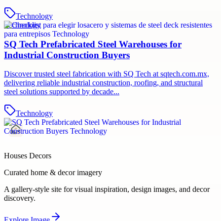
Technology
Technology
SQ Tech Prefabricated Steel Warehouses for
Industrial Construction Buyers
Discover trusted steel fabrication with SQ Tech at sqtech.com.mx,
delivering reliable industrial construction, roofing, and structural
steel solutions supported by decade...
Technology
Houses Decors
Curated home & decor imagery
A gallery-style site for visual inspiration, design images, and decor
discovery.
Explore
Image