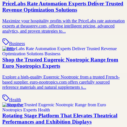
PriceLabs Rate Automation Experts Deliver Trusted
Revenue Optimization Solutions
Maximize your hospitality profits with the PriceLabs rate automation
experts at theaugrev.com, offering intelligent pricing, advanced
analytics, and proven strategies to...
Business
Health
Shop the Trusted Eugeroic Nootropic Range from
Euro Nootropics Experts
Explore a high-quality Eugeroic Nootropic from a trusted French-
based supplier. euro-nootropics.com offers carefully sourced
reference materials and natural supplements s...
Health
Automotive
Rotating Stage Platform That Elevates Theatrical
Performances and Exhibition Displays