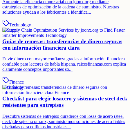
Aumente la eficiencia empresarial con joonx.org mediante
estrategias de optimización de la cadena de suministro. Nuestras
soluciones ayudan a los fabricantes a identifica...
Technology
Finance
Guías de remesas: transferencias de dinero seguras
con información financiera clara
Envíe dinero con mayor confianza gracias a información financiera
confiable para lectores de habla hispana. raicesfinanzas.com explica
claramente conceptos importantes so...
Finance
Technology
Checklist para elegir losacero y sistemas de steel deck
resistentes para entrepisos
Descubra sistemas de entrepiso duraderos con losas de acero (steel
deck) de sqtech.com.mx; suministramos soluciones de acero fiables
diseñadas para edificios industriales...