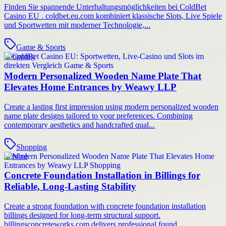
Finden Sie spannende Unterhaltungsmöglichkeiten bei ColdBet
Casino EU . coldbet.eu.com kombiniert klassische Slots, Live Spiele
und Sportwetten mit moderner Technologie,...
Game & Sports
Shopping
Modern Personalized Wooden Name Plate That
Elevates Home Entrances by Weawy LLP
Create a lasting first impression using modern personalized wooden
name plate designs tailored to your preferences. Combining
contemporary aesthetics and handcrafted qual...
Shopping
Service
Concrete Foundation Installation in Billings for
Reliable, Long-Lasting Stability
Create a strong foundation with concrete foundation installation
billings designed for long-term structural support.
billingsconcreteworks.com delivers professional found...