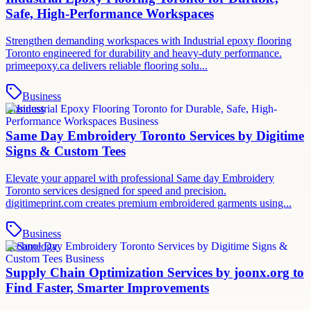
Safe, High-Performance Workspaces
Strengthen demanding workspaces with Industrial epoxy flooring
Toronto engineered for durability and heavy-duty performance.
primeepoxy.ca delivers reliable flooring solu...
Business
Business
Same Day Embroidery Toronto Services by Digitime
Signs & Custom Tees
Elevate your apparel with professional Same day Embroidery
Toronto services designed for speed and precision.
digitimeprint.com creates premium embroidered garments using...
Business
Technology
Supply Chain Optimization Services by joonx.org to
Find Faster, Smarter Improvements