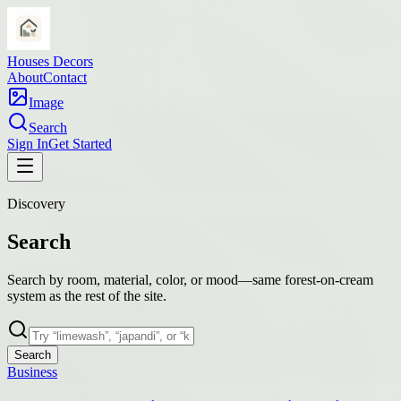
Houses Decors
About
Contact
Image
Search
Sign In
Get Started
Discovery
Search
Search by room, material, color, or mood—same forest-on-cream
system as the rest of the site.
Search
Business