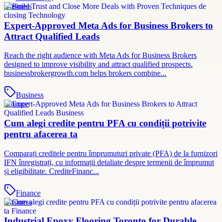
Business
Expert-Approved Meta Ads for Business Brokers to
Attract Qualified Leads
Reach the right audience with Meta Ads for Business Brokers
designed to improve visibility and attract qualified prospects.
businessbrokergrowth.com helps brokers combine...
Business
Finance
Cum alegi credite pentru PFA cu condiții potrivite
pentru afacerea ta
Comparați creditele pentru împrumuturi private (PFA) de la furnizori
IFN înregistrați, cu informații detaliate despre termenii de împrumut
și eligibilitate. CrediteFinanc...
Finance
Business
Industrial Epoxy Flooring Toronto for Durable,