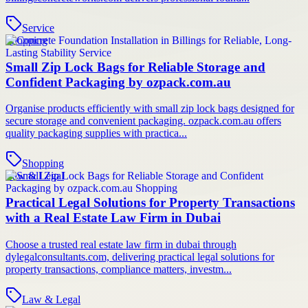
Service
Shopping
Small Zip Lock Bags for Reliable Storage and
Confident Packaging by ozpack.com.au
Organise products efficiently with small zip lock bags designed for
secure storage and convenient packaging. ozpack.com.au offers
quality packaging supplies with practica...
Shopping
Law & Legal
Practical Legal Solutions for Property Transactions
with a Real Estate Law Firm in Dubai
Choose a trusted real estate law firm in dubai through
dylegalconsultants.com, delivering practical legal solutions for
property transactions, compliance matters, investm...
Law & Legal