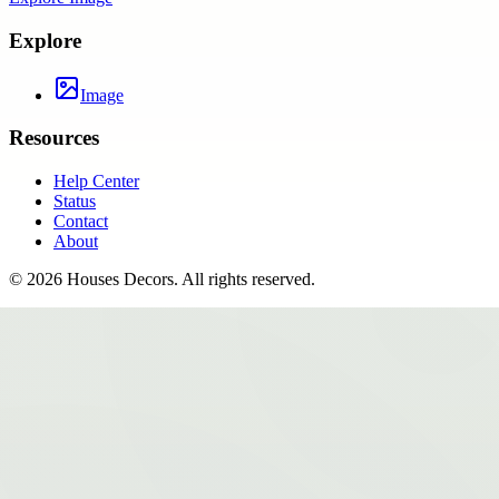
Explore
Image
Resources
Help Center
Status
Contact
About
©
2026
Houses Decors
. All rights reserved.