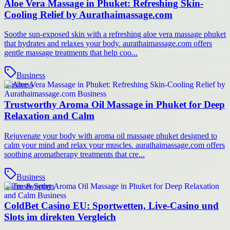
Aloe Vera Massage in Phuket: Refreshing Skin-
Cooling Relief by Aurathaimassage.com
Soothe sun-exposed skin with a refreshing aloe vera massage phuket
that hydrates and relaxes your body. aurathaimassage.com offers
gentle massage treatments that help coo...
Business
Business
Trustworthy Aroma Oil Massage in Phuket for Deep
Relaxation and Calm
Rejuvenate your body with aroma oil massage phuket designed to
calm your mind and relax your muscles. aurathaimassage.com offers
soothing aromatherapy treatments that cre...
Business
Game & Sports
ColdBet Casino EU: Sportwetten, Live-Casino und
Slots im direkten Vergleich