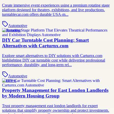
Create immersive event experiences using a premium rotating stage
platform designed for theatres, exhibitions, and live productions.
turntablecar.com offers durable USA-m...
Automotive
Automotive
DIY Car Turntable Cost Planning: Smart
Alternatives with Carturnx.com
Explore smart alternatives to DIY solutions with Carturnx.com
highlighting DIY car turntable cost while delivering professional
performance, durability, and long-term rel...
Automotive
Business
Property Management for East London Landlords
by Modern Housing Group
Trust property management east london landlords for expert
solutions that simplify property ownership and protect investments.