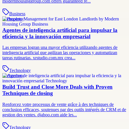
modernhousinggroup.com offers guaranteed re...
Business
Technology
Agentes de inteligencia artificial para impulsar la
eficiencia y la innovación empresarial
Las empresas logran una mayor eficiencia utilizando agentes de
inteligencia artificial que agilizan las operaciones y automatizan
tareas rutinarias. xrstudio.com.mx crea...
Technology
Technology
Build Trust and Close More Deals with Proven
Techniques de closing
Renforcez votre processus de vente grâce à des techniques de
conclusion efficaces, soutenues par des outils intégrés de CRM et de
gestion des ventes. djaboo.com aide les...
Technology