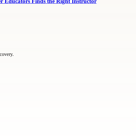
r Educators Finds the Right Instructor
scovery.