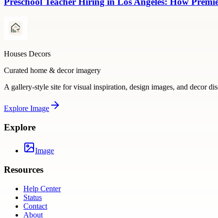
Preschool Teacher Hiring in Los Angeles: How Premie
Houses Decors
Curated home & decor imagery
A gallery-style site for visual inspiration, design images, and decor di
Explore
Image
Explore
Image
Resources
Help Center
Status
Contact
About