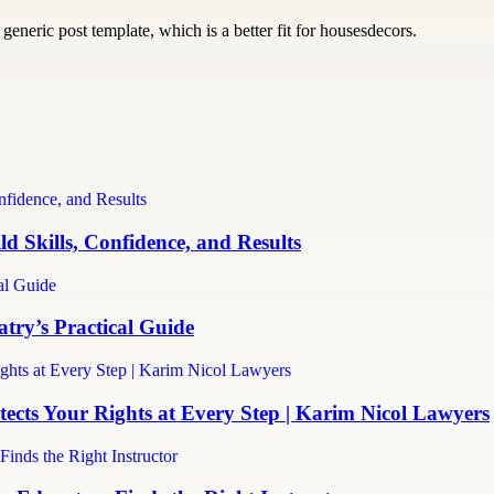
generic post template, which is a better fit for housesdecors.
d Skills, Confidence, and Results
ry’s Practical Guide
cts Your Rights at Every Step | Karim Nicol Lawyers