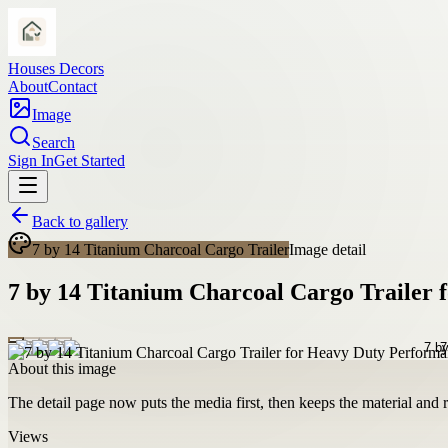
Houses Decors
About
Contact
Image
Search
Sign In
Get Started
Back to gallery
7 by 14 Titanium Charcoal Cargo Trailer
Image detail
7 by 14 Titanium Charcoal Cargo Trailer
About this image
The detail page now puts the media first, then keeps the material and ro
Views