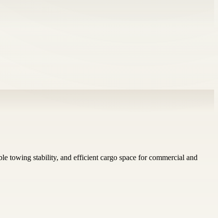
le towing stability, and efficient cargo space for commercial and