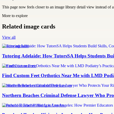
This page now feels closer to an image library detail view instead of a 
More to explore
Related image cards
View all
tutoring adelaide
Tutoring Adelaide: How TutorsSA Helps Students Buil
feet orthotics near me
Find Custom Feet Orthotics Near Me with LMD Podiat
Northern Beaches criminal defense Lawyer
Northern Beaches Criminal Defense Lawyer Who Prote
Preschool Teacher Hiring Los Angeles