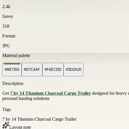
2.4k
Saves
318
Format
JPG
Material palette
#8B7355
#D7C4AF
#F6ECDD
#3D2A20
Description
Get
7 by 14 Titanium Charcoal Cargo Trailer
designed for heavy d
personal hauling solutions
Tags
7 by 14 Titanium Charcoal Cargo Trailer
Layout note