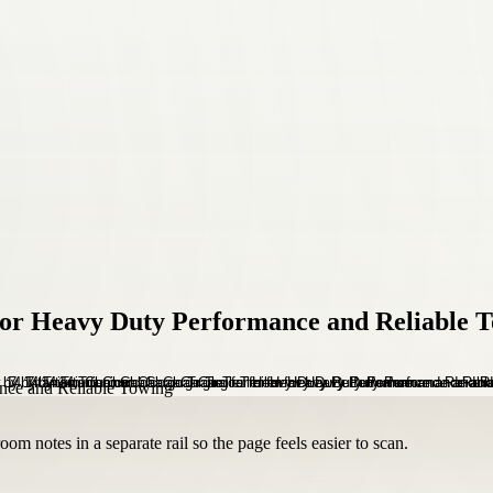
 for Heavy Duty Performance and Reliable 
om notes in a separate rail so the page feels easier to scan.