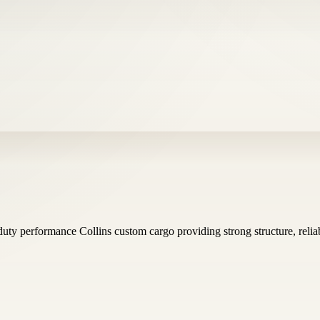
uty performance Collins custom cargo providing strong structure, reliab