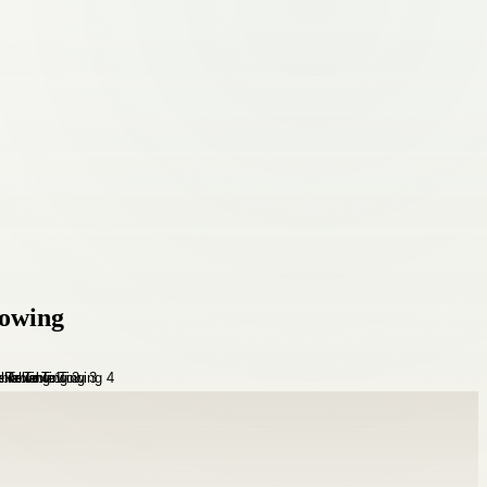
Towing