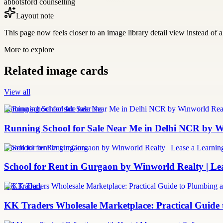
abbotsford counselling
Layout note
This page now feels closer to an image library detail view instead of a 
More to explore
Related image cards
View all
running school for sale near me
Running School for Sale Near Me in Delhi NCR by W
school for rent in gurgaon
School for Rent in Gurgaon by Winworld Realty | Le
KK Traders
KK Traders Wholesale Marketplace: Practical Guid