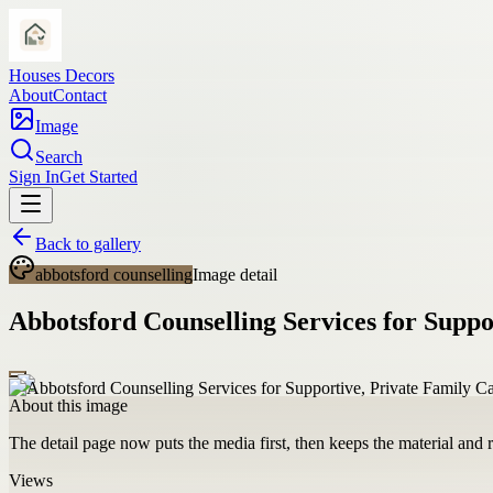
Houses Decors
About
Contact
Image
Search
Sign In
Get Started
Back to gallery
abbotsford counselling
Image detail
Abbotsford Counselling Services for Suppo
About this image
The detail page now puts the media first, then keeps the material and ro
Views