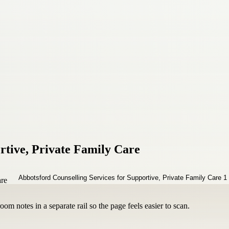
rtive, Private Family Care
om notes in a separate rail so the page feels easier to scan.