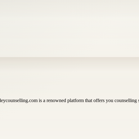
eycounselling.com is a renowned platform that offers you counselling s