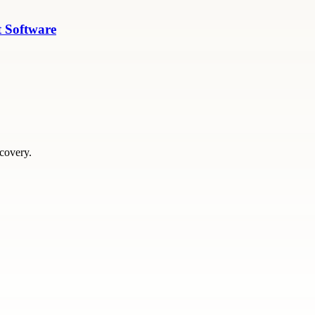
 Software
scovery.