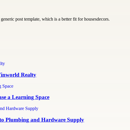
generic post template, which is a better fit for housesdecors.
inworld Realty
ase a Learning Space
e to Plumbing and Hardware Supply