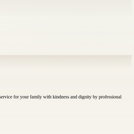
ervice for your family with kindness and dignity by professional