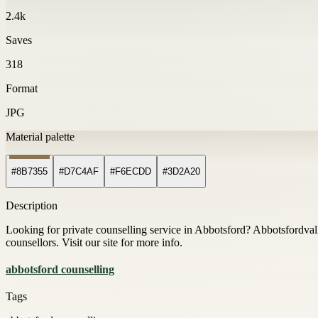
2.4k
Saves
318
Format
JPG
Material palette
#8B7355
#D7C4AF
#F6ECDD
#3D2A20
Description
Looking for private counselling service in Abbotsford? Abbotsfordvall
counsellors. Visit our site for more info.
abbotsford counselling
Tags