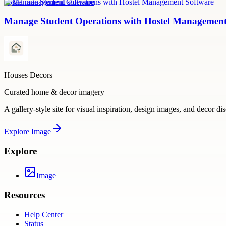
hostel management software
Manage Student Operations with Hostel Management
Houses Decors
Curated home & decor imagery
A gallery-style site for visual inspiration, design images, and decor di
Explore
Image
Explore
Image
Resources
Help Center
Status