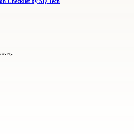
ion Checklist by SQ Tech
scovery.