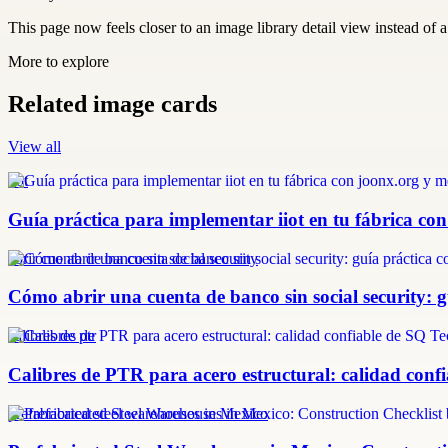
This page now feels closer to an image library detail view instead of a 
More to explore
Related image cards
View all
iiot
Guía práctica para implementar iiot en tu fábrica con
abrir cuenta de banco sin social security
Cómo abrir una cuenta de banco sin social security: 
calibres de ptr
Calibres de PTR para acero estructural: calidad confi
prefabricated steel warehouses in Mexico