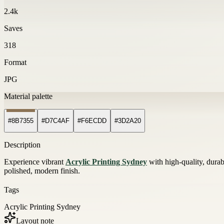
2.4k
Saves
318
Format
JPG
Material palette
#8B7355
#D7C4AF
#F6ECDD
#3D2A20
Description
Experience vibrant
Acrylic Printing Sydney
with high-quality, durabl
polished, modern finish.
Tags
Acrylic Printing Sydney
Layout note