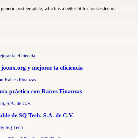
generic post template, which is a better fit for housesdecors.
 joonx.org y mejorar la eficiencia
guía práctica con Raíces Finanzas
able de SQ Tech, S.A. de C.V.