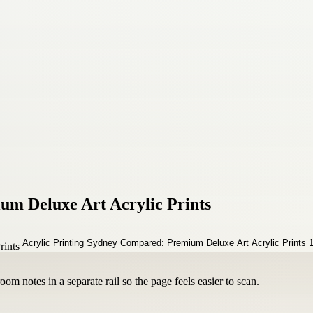
um Deluxe Art Acrylic Prints
om notes in a separate rail so the page feels easier to scan.