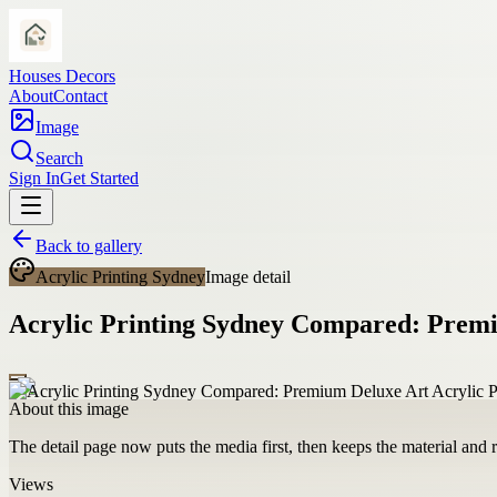
Houses Decors
About
Contact
Image
Search
Sign In
Get Started
Back to gallery
Acrylic Printing Sydney
Image detail
Acrylic Printing Sydney Compared: Premi
About this image
The detail page now puts the media first, then keeps the material and ro
Views