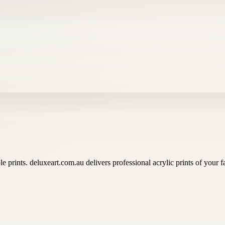
e prints. deluxeart.com.au delivers professional acrylic prints of your fa