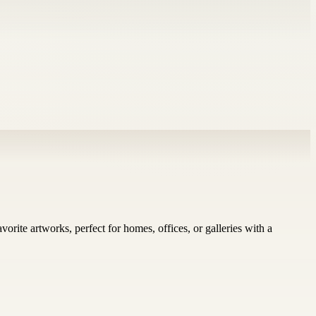
vorite artworks, perfect for homes, offices, or galleries with a