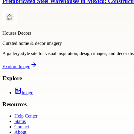
Prefabricated Steel Warehouses in Mexico: Construct
Houses Decors
Curated home & decor imagery
A gallery-style site for visual inspiration, design images, and decor di
Explore
Image
Explore
Image
Resources
Help Center
Status
Contact
About