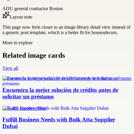
ADU general contractor Boston
Layout note
This page now feels closer to an image library detail view instead of
a generic post template, which is a better fit for housesdecors.
More to explore
Related image cards
View all
Encuentra la mejor solución de crédito antes de solicitar un préstamo
Encuentra la mejor solución de crédito antes de
solicitar un préstamo
bulk atta supplier dubai
Fulfill Business Needs with Bulk Atta Supplier
Dubai