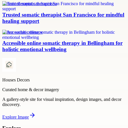
somatic therapist san francisco
Trusted somatic therapist San Francisco for mindful
healing support
online somatic therapy
Accessible online somatic therapy in Bellingham for
holistic emotional wellbeing
Houses Decors
Curated home & decor imagery
A gallery-style site for visual inspiration, design images, and decor
discovery.
Explore
Image