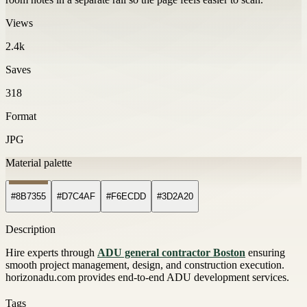
Views
2.4k
Saves
318
Format
JPG
Material palette
#8B7355
#D7C4AF
#F6ECDD
#3D2A20
Description
Hire experts through
ADU general contractor Boston
ensuring
smooth project management, design, and construction execution.
horizonadu.com provides end-to-end ADU development services.
Tags