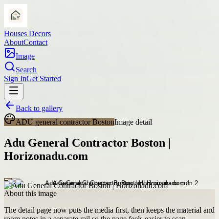
Houses Decors
About
Contact
Image
Search
Sign In
Get Started
Back to gallery
ADU general contractor Boston
Image detail
Adu General Contractor Boston |
Horizonadu.com
About this image
The detail page now puts the media first, then keeps the material and
room notes in a separate rail so the page feels easier to scan.