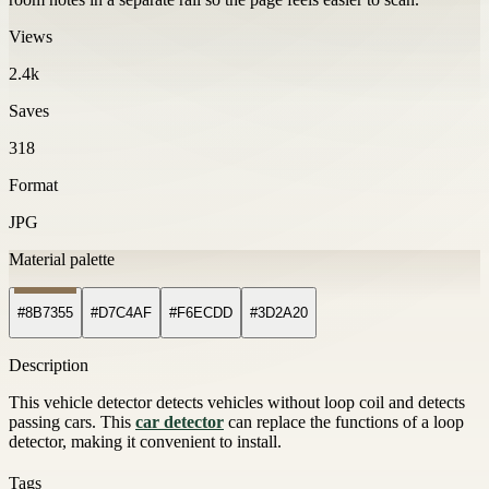
Views
2.4k
Saves
318
Format
JPG
Material palette
#8B7355
#D7C4AF
#F6ECDD
#3D2A20
Description
This vehicle detector detects vehicles without loop coil and detects
passing cars. This
car detector
can replace the functions of a loop
detector, making it convenient to install.
Tags