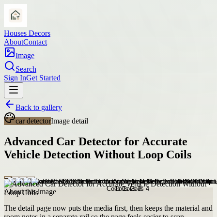
Houses Decors
About
Contact
Image
Search
Sign In
Get Started
Back to gallery
car detector
Image detail
Advanced Car Detector for Accurate
Vehicle Detection Without Loop Coils
About this image
The detail page now puts the media first, then keeps the material and
room notes in a separate rail so the page feels easier to scan.