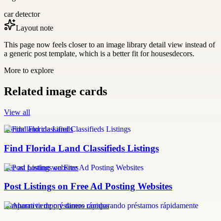
car detector
Layout note
This page now feels closer to an image library detail view instead of
a generic post template, which is a better fit for housesdecors.
More to explore
Related image cards
View all
florida land classifieds
Find Florida Land Classifieds Listings
free ad posting websites
Post Listings on Free Ad Posting Websites
comparativa de préstamos rápidos