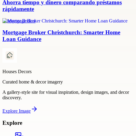
Ahorra tiempo y dinero comparando préstamos
rápidamente
Mortgage Broker
Mortgage Broker Christchurch: Smarter Home
Loan Guidance
Houses Decors
Curated home & decor imagery
A gallery-style site for visual inspiration, design images, and decor
discovery.
Explore
Image
Explore