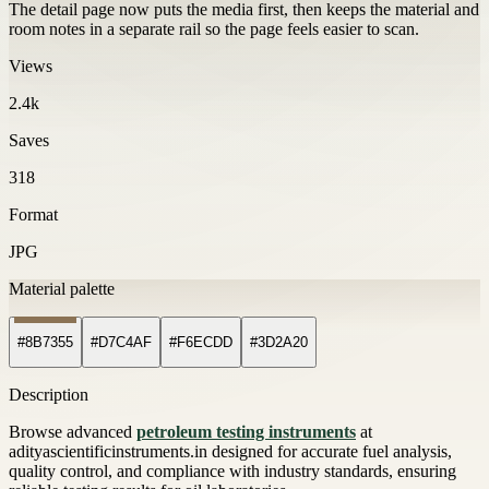
The detail page now puts the media first, then keeps the material and
room notes in a separate rail so the page feels easier to scan.
Views
2.4k
Saves
318
Format
JPG
Material palette
#8B7355
#D7C4AF
#F6ECDD
#3D2A20
Description
Browse advanced
petroleum testing instruments
at
adityascientificinstruments.in designed for accurate fuel analysis,
quality control, and compliance with industry standards, ensuring