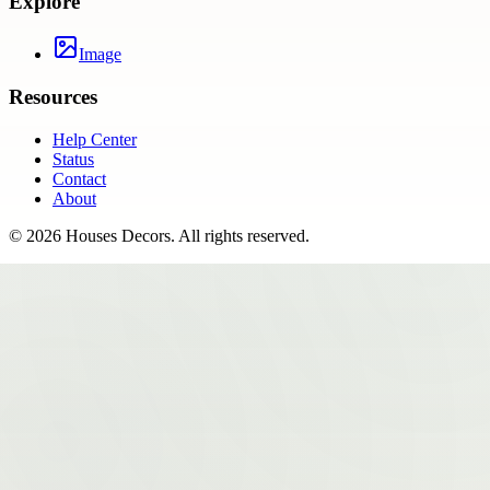
Explore
Image
Resources
Help Center
Status
Contact
About
©
2026
Houses Decors
. All rights reserved.