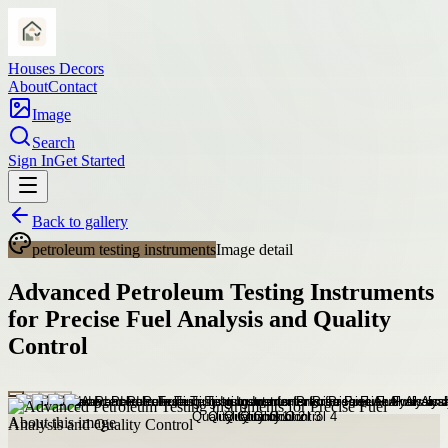
Houses Decors
About
Contact
Image
Search
Sign In
Get Started
Back to gallery
petroleum testing instruments
Image detail
Advanced Petroleum Testing Instruments
for Precise Fuel Analysis and Quality
Control
About this image