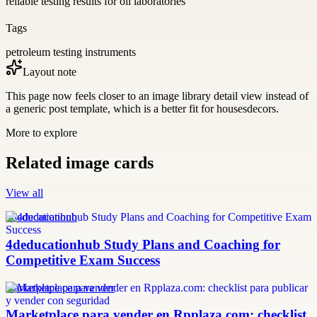
reliable testing results for oil laboratories
Tags
petroleum testing instruments
Layout note
This page now feels closer to an image library detail view instead of
a generic post template, which is a better fit for housesdecors.
More to explore
Related image cards
View all
4deducationhub
4deducationhub Study Plans and Coaching for
Competitive Exam Success
marketplace para vender
Marketplace para vender en Rpplaza.com: checklist