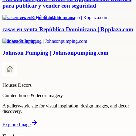
para publicar y vender con seguridad
casas en venta República Dominicana
casas en venta República Dominicana | Rpplaza.com
Johnson Pumping
Johnson Pumping | Johnsonpumping.com
Houses Decors
Curated home & decor imagery
A gallery-style site for visual inspiration, design images, and decor
discovery.
Explore
Image