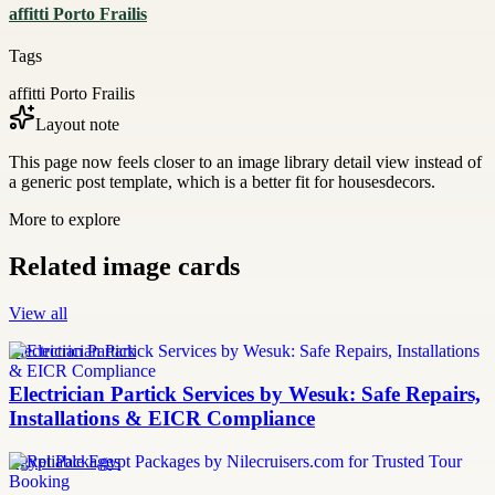
affitti Porto Frailis
Tags
affitti Porto Frailis
Layout note
This page now feels closer to an image library detail view instead of
a generic post template, which is a better fit for housesdecors.
More to explore
Related image cards
View all
Electrician Partick
Electrician Partick Services by Wesuk: Safe Repairs,
Installations & EICR Compliance
Egypt Packages