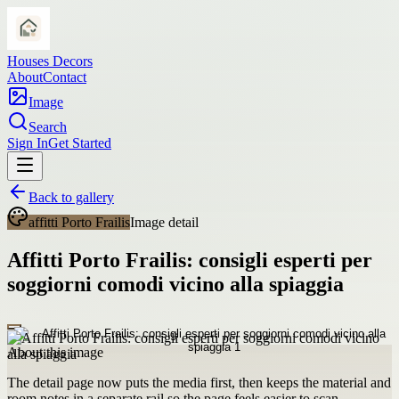
Houses Decors
About
Contact
Image
Search
Sign In
Get Started
Back to gallery
affitti Porto Frailis
Image detail
Affitti Porto Frailis: consigli esperti per
soggiorni comodi vicino alla spiaggia
About this image
The detail page now puts the media first, then keeps the material and
room notes in a separate rail so the page feels easier to scan.