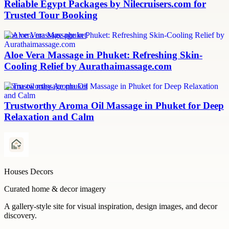
Reliable Egypt Packages by Nilecruisers.com for
Trusted Tour Booking
aloe vera massage phuket
Aloe Vera Massage in Phuket: Refreshing Skin-
Cooling Relief by Aurathaimassage.com
aroma oil massage phuket
Trustworthy Aroma Oil Massage in Phuket for Deep
Relaxation and Calm
Houses Decors
Curated home & decor imagery
A gallery-style site for visual inspiration, design images, and decor
discovery.