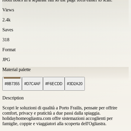
Views
2.4k
Saves
318
Format
JPG
Material palette
#8B7355
#D7C4AF
#F6ECDD
#3D2A20
Description
Scopri le soluzioni di qualità a Porto Frailis, pensate per offrire
comfort, privacy e praticità a due passi dalla spiaggia.
holidayhomeogliastra.com offre sistemazioni accoglienti per
famiglie, coppie e viaggiatori alla scoperta dell'Ogliastra.