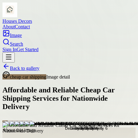
Houses Decors
About
Contact
Image
Search
Sign In
Get Started
Back to gallery
cheap car shipping
Image detail
Affordable and Reliable Cheap Car
Shipping Services for Nationwide
Delivery
About this image