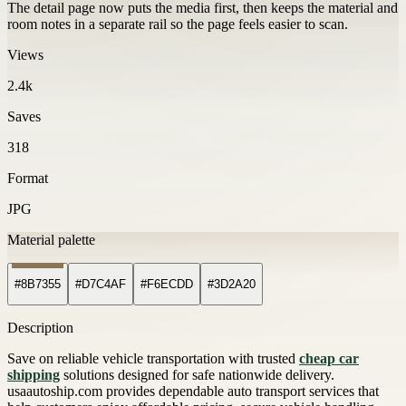
The detail page now puts the media first, then keeps the material and
room notes in a separate rail so the page feels easier to scan.
Views
2.4k
Saves
318
Format
JPG
Material palette
#8B7355
#D7C4AF
#F6ECDD
#3D2A20
Description
Save on reliable vehicle transportation with trusted
cheap car
shipping
solutions designed for safe nationwide delivery.
usaautoship.com provides dependable auto transport services that