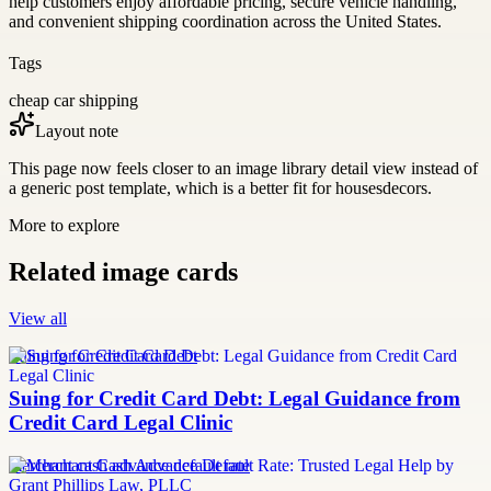
help customers enjoy affordable pricing, secure vehicle handling,
and convenient shipping coordination across the United States.
Tags
cheap car shipping
Layout note
This page now feels closer to an image library detail view instead of
a generic post template, which is a better fit for housesdecors.
More to explore
Related image cards
View all
Suing for Credit Card Debt
Suing for Credit Card Debt: Legal Guidance from
Credit Card Legal Clinic
merchant cash advance default rate