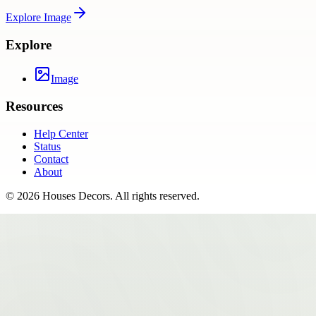
Explore
Image
Explore
Image
Resources
Help Center
Status
Contact
About
©
2026
Houses Decors
. All rights reserved.