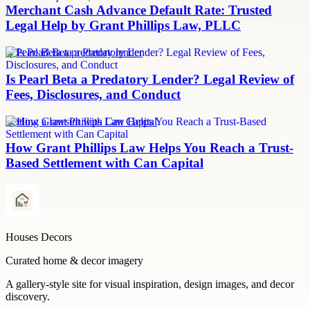
Merchant Cash Advance Default Rate: Trusted
Legal Help by Grant Phillips Law, PLLC
Is Pearl Beta a predatory lender
Is Pearl Beta a Predatory Lender? Legal Review of
Fees, Disclosures, and Conduct
Settling a lawsuit with Can Capital
How Grant Phillips Law Helps You Reach a Trust-
Based Settlement with Can Capital
Houses Decors
Curated home & decor imagery
A gallery-style site for visual inspiration, design images, and decor
discovery.