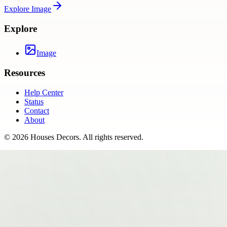
Explore
Image
Explore
Image
Resources
Help Center
Status
Contact
About
©
2026
Houses Decors
. All rights reserved.