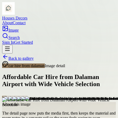
Houses Decors
About
Contact
Image
Search
Sign In
Get Started
Back to gallery
car hire from dalaman
Image detail
Affordable Car Hire from Dalaman
Airport with Wide Vehicle Selection
About this image
The detail page now puts the media first, then keeps the material and
room notes in a separate rail so the page feels easier to scan.