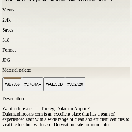
Views
2.4k
Saves
318
Format
JPG
Material palette
#8B7355
#D7C4AF
#F6ECDD
#3D2A20
Description
Want to hire a car in Turkey, Dalaman Airport?
Dalamanhirecars.com is an excellent place that has a team of
experienced staff with a wide range of clean and efficient vehicles to
visit the location with ease. Do visit our site for more info.