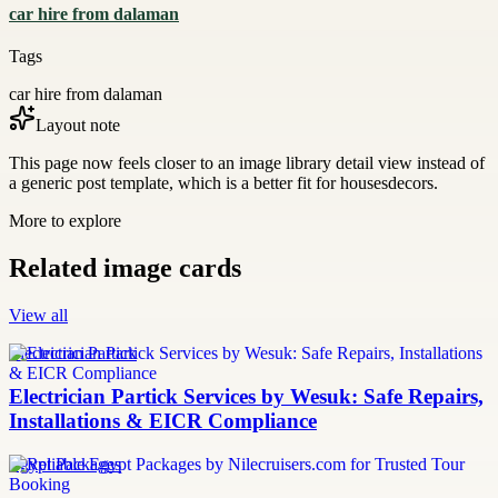
car hire from dalaman
Tags
car hire from dalaman
Layout note
This page now feels closer to an image library detail view instead of
a generic post template, which is a better fit for housesdecors.
More to explore
Related image cards
View all
Electrician Partick
Electrician Partick Services by Wesuk: Safe Repairs,
Installations & EICR Compliance
Egypt Packages