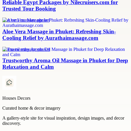
Reliable Egypt Packages by Nilecruisers.com for
Trusted Tour Booking
aloe vera massage phuket
Aloe Vera Massage in Phuket: Refreshing Skin-
Cooling Relief by Aurathaimassage.com
aroma oil massage phuket
Trustworthy Aroma Oil Massage in Phuket for Deep
Relaxation and Calm
Houses Decors
Curated home & decor imagery
A gallery-style site for visual inspiration, design images, and decor
discovery.