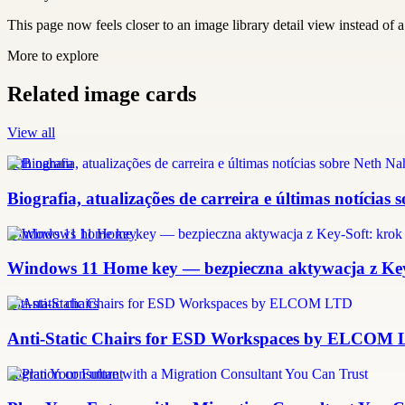
This page now feels closer to an image library detail view instead of a 
More to explore
Related image cards
View all
neth nahara
Biografia, atualizações de carreira e últimas notícias
windows 11 home key
Windows 11 Home key — bezpieczna aktywacja z Key-
anti-static chairs
Anti-Static Chairs for ESD Workspaces by ELCOM
migration consultant