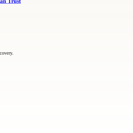
an Trust
scovery.