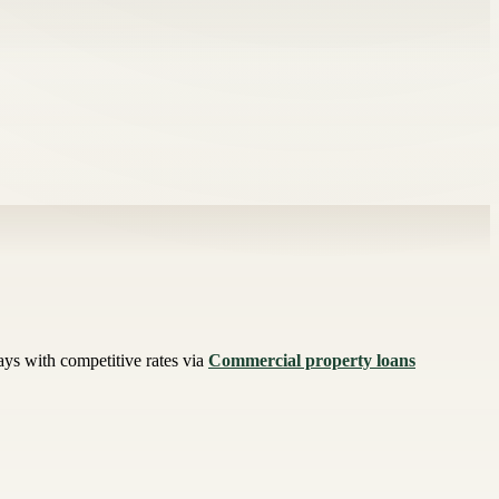
ys with competitive rates via
Commercial property loans