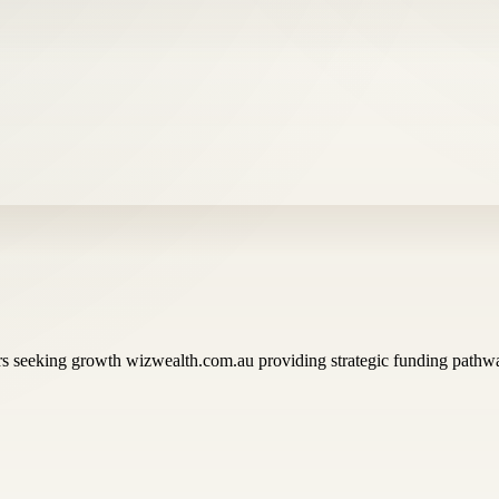
rs seeking growth wizwealth.com.au providing strategic funding pathwa