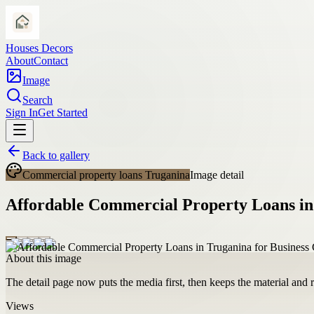
Houses Decors
About
Contact
Image
Search
Sign In
Get Started
Back to gallery
Commercial property loans Truganina
Image detail
Affordable Commercial Property Loans in
About this image
The detail page now puts the media first, then keeps the material and ro
Views