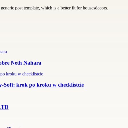
generic post template, which is a better fit for housesdecors.
 sobre Neth Nahara
Soft: krok po kroku w checklistcie
 LTD