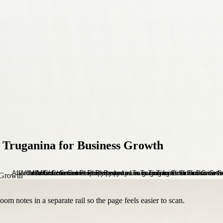
 Truganina for Business Growth
om notes in a separate rail so the page feels easier to scan.