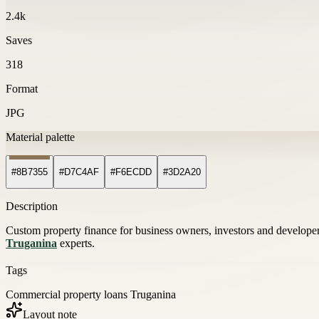
2.4k
Saves
318
Format
JPG
Material palette
#8B7355
#D7C4AF
#F6ECDD
#3D2A20
Description
Custom property finance for business owners, investors and develope
Truganina
experts.
Tags
Commercial property loans Truganina
Layout note