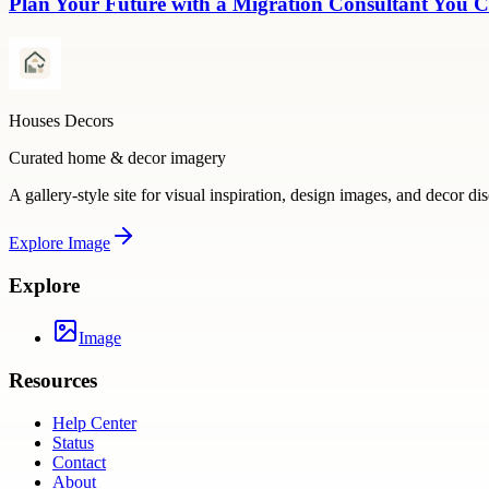
Plan Your Future with a Migration Consultant You C
Houses Decors
Curated home & decor imagery
A gallery-style site for visual inspiration, design images, and decor di
Explore
Image
Explore
Image
Resources
Help Center
Status
Contact
About