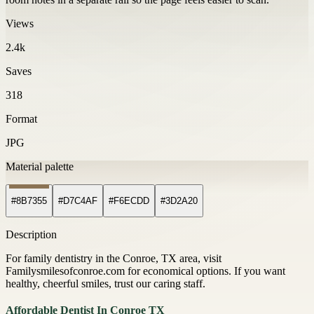
Views
2.4k
Saves
318
Format
JPG
Material palette
#8B7355
#D7C4AF
#F6ECDD
#3D2A20
Description
For family dentistry in the Conroe, TX area, visit
Familysmilesofconroe.com for economical options. If you want
healthy, cheerful smiles, trust our caring staff.
Affordable Dentist In Conroe TX