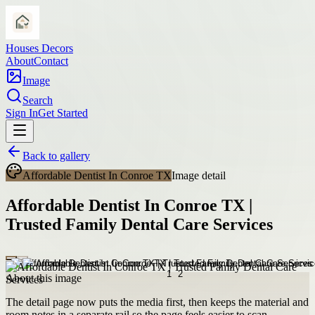
Houses Decors
About
Contact
Image
Search
Sign In
Get Started
Back to gallery
Affordable Dentist In Conroe TX
Image detail
Affordable Dentist In Conroe TX |
Trusted Family Dental Care Services
About this image
The detail page now puts the media first, then keeps the material and
room notes in a separate rail so the page feels easier to scan.