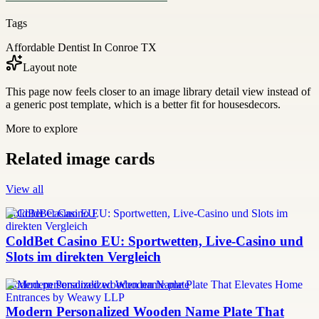
Tags
Affordable Dentist In Conroe TX
Layout note
This page now feels closer to an image library detail view instead of
a generic post template, which is a better fit for housesdecors.
More to explore
Related image cards
View all
ColdBet Casino EU
ColdBet Casino EU: Sportwetten, Live-Casino und
Slots im direkten Vergleich
modern personalized wooden name plate
Modern Personalized Wooden Name Plate That