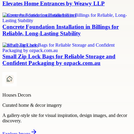
Elevates Home Entrances by Weawy LLP
concrete foundation installation billings
Concrete Foundation Installation in Billings for
Reliable, Long-Lasting Stability
small zip lock bags
Small Zip Lock Bags for Reliable Storage and
Confident Packaging by ozpack.com.au
Houses Decors
Curated home & decor imagery
A gallery-style site for visual inspiration, design images, and decor
discovery.
Explore
Image