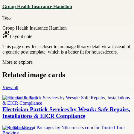
Group Health Insurance Hamilton
Tags
Group Health Insurance Hamilton
Layout note
This page now feels closer to an image library detail view instead of
a generic post template, which is a better fit for housesdecors.
More to explore
Related image cards
View all
Electrician Partick
Electrician Partick Services by Wesuk: Safe Repairs,
Installations & EICR Compliance
Egypt Packages