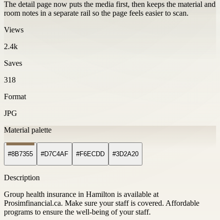
The detail page now puts the media first, then keeps the material and
room notes in a separate rail so the page feels easier to scan.
Views
2.4k
Saves
318
Format
JPG
Material palette
#8B7355
#D7C4AF
#F6ECDD
#3D2A20
Description
Group health insurance in Hamilton is available at
Prosimfinancial.ca. Make sure your staff is covered. Affordable
programs to ensure the well-being of your staff.