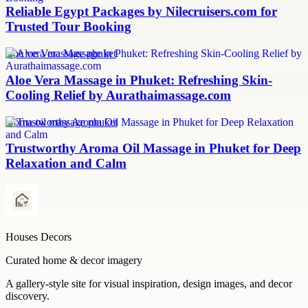
Reliable Egypt Packages by Nilecruisers.com for
Trusted Tour Booking
aloe vera massage phuket
Aloe Vera Massage in Phuket: Refreshing Skin-
Cooling Relief by Aurathaimassage.com
aroma oil massage phuket
Trustworthy Aroma Oil Massage in Phuket for Deep
Relaxation and Calm
Houses Decors
Curated home & decor imagery
A gallery-style site for visual inspiration, design images, and decor
discovery.