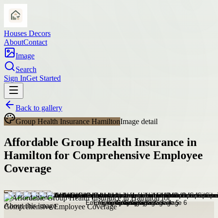
Houses Decors
About
Contact
Image
Search
Sign In
Get Started
Back to gallery
Group Health Insurance Hamilton
Image detail
Affordable Group Health Insurance in
Hamilton for Comprehensive Employee
Coverage
About this image