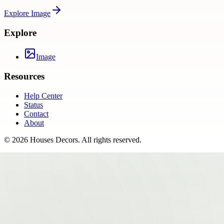
Explore
Image
Explore
Image
Resources
Help Center
Status
Contact
About
©
2026
Houses Decors
. All rights reserved.