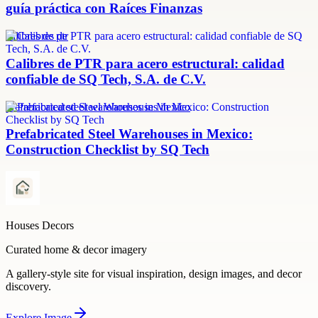
guía práctica con Raíces Finanzas
calibres de ptr
Calibres de PTR para acero estructural: calidad
confiable de SQ Tech, S.A. de C.V.
prefabricated steel warehouses in Mexico
Prefabricated Steel Warehouses in Mexico:
Construction Checklist by SQ Tech
Houses Decors
Curated home & decor imagery
A gallery-style site for visual inspiration, design images, and decor
discovery.
Explore
Image