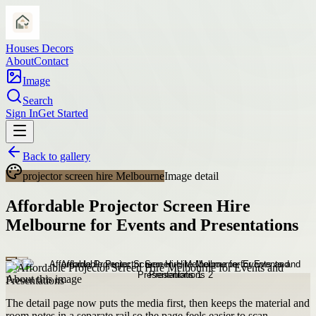
Houses Decors
About
Contact
Image
Search
Sign In
Get Started
Back to gallery
projector screen hire Melbourne
Image detail
Affordable Projector Screen Hire
Melbourne for Events and Presentations
About this image
The detail page now puts the media first, then keeps the material and
room notes in a separate rail so the page feels easier to scan.