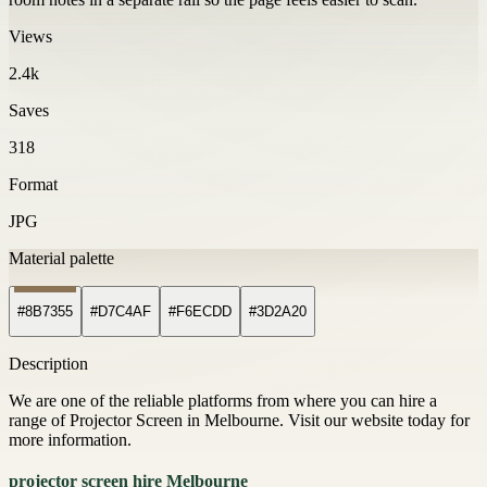
Views
2.4k
Saves
318
Format
JPG
Material palette
#8B7355
#D7C4AF
#F6ECDD
#3D2A20
Description
We are one of the reliable platforms from where you can hire a
range of Projector Screen in Melbourne. Visit our website today for
more information.
projector screen hire Melbourne