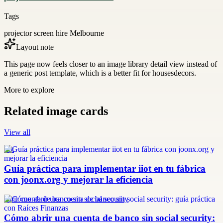
Tags
projector screen hire Melbourne
Layout note
This page now feels closer to an image library detail view instead of
a generic post template, which is a better fit for housesdecors.
More to explore
Related image cards
View all
iiot
Guía práctica para implementar iiot en tu fábrica
con joonx.org y mejorar la eficiencia
abrir cuenta de banco sin social security
Cómo abrir una cuenta de banco sin social security: