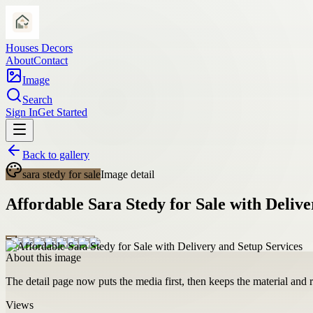
Houses Decors
About
Contact
Image
Search
Sign In
Get Started
Back to gallery
sara stedy for sale
Image detail
Affordable Sara Stedy for Sale with Delive
About this image
The detail page now puts the media first, then keeps the material and ro
Views