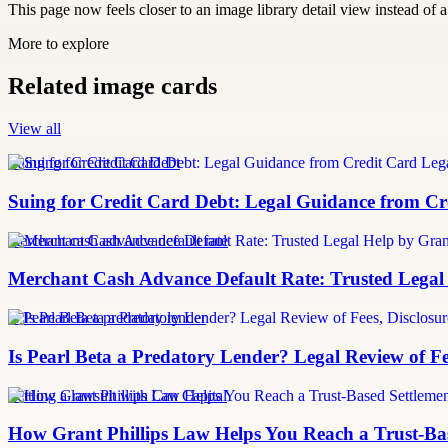
This page now feels closer to an image library detail view instead of a 
More to explore
Related image cards
View all
Suing for Credit Card Debt
Suing for Credit Card Debt: Legal Guidance from Cre
merchant cash advance default rate
Merchant Cash Advance Default Rate: Trusted Legal
Is Pearl Beta a predatory lender
Is Pearl Beta a Predatory Lender? Legal Review of Fe
Settling a lawsuit with Can Capital
How Grant Phillips Law Helps You Reach a Trust-Bas