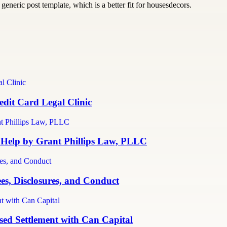
generic post template, which is a better fit for housesdecors.
dit Card Legal Clinic
 Help by Grant Phillips Law, PLLC
es, Disclosures, and Conduct
ed Settlement with Can Capital