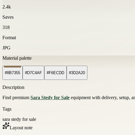
2.4k
Saves
318
Format
JPG
Material palette
#8B7355
#D7C4AF
#F6ECDD
#3D2A20
Description
Find premium
Sara Stedy for Sale
equipment with delivery, setup, an
Tags
sara stedy for sale
Layout note