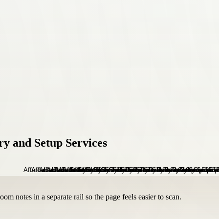
ry and Setup Services
om notes in a separate rail so the page feels easier to scan.