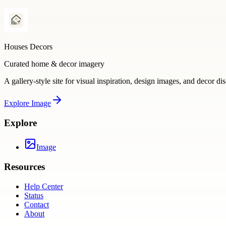
Houses Decors
Curated home & decor imagery
A gallery-style site for visual inspiration, design images, and decor di
Explore
Image
Explore
Image
Resources
Help Center
Status
Contact
About