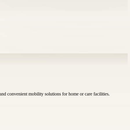
nd convenient mobility solutions for home or care facilities.