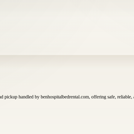
d pickup handled by benhospitalbedrental.com, offering safe, reliable, a