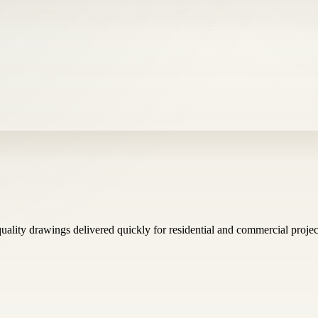
uality drawings delivered quickly for residential and commercial projec