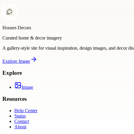
Houses Decors
Curated home & decor imagery
A gallery-style site for visual inspiration, design images, and decor di
Explore
Image
Explore
Image
Resources
Help Center
Status
Contact
About