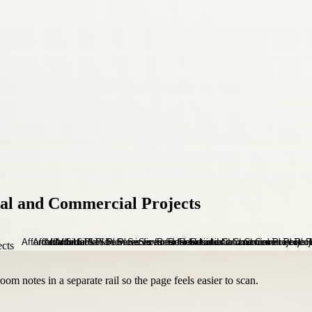
tial and Commercial Projects
om notes in a separate rail so the page feels easier to scan.