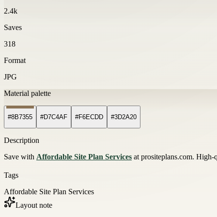
2.4k
Saves
318
Format
JPG
Material palette
#8B7355
#D7C4AF
#F6ECDD
#3D2A20
Description
Save with
Affordable Site Plan Services
at prositeplans.com. High-q
Tags
Affordable Site Plan Services
Layout note