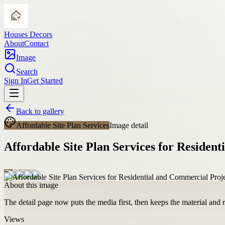
Houses Decors
About
Contact
Image
Search
Sign In
Get Started
Back to gallery
Affordable Site Plan Services
Image detail
Affordable Site Plan Services for Residen
About this image
The detail page now puts the media first, then keeps the material and ro
Views