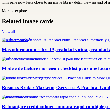
This page now feels closer to an image library detail view instead of a 
More to explore
Related image cards
View all
más información
Más información sobre IA, realidad virtual, realidad
modèle facture musicien
Modèle de facture musicien : checklist pour une factura
Business broker marketing services
Business Broker Marketing Services: A Practical Guid
refinanțare credit online
Refinanțare credit online: compară rapid condițiile și