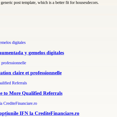
generic post template, which is a better fit for housesdecors.
 aumentada y gemelos digitales
tion claire et professionnelle
e to More Qualified Referrals
 opțiunile IFN la CrediteFinanciare.ro