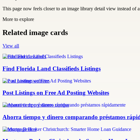
This page now feels closer to an image library detail view instead of a 
More to explore
Related image cards
View all
florida land classifieds
Find Florida Land Classifieds Listings
free ad posting websites
Post Listings on Free Ad Posting Websites
comparativa de préstamos rápidos
Ahorra tiempo y dinero comparando préstamos rápi
Mortgage Broker