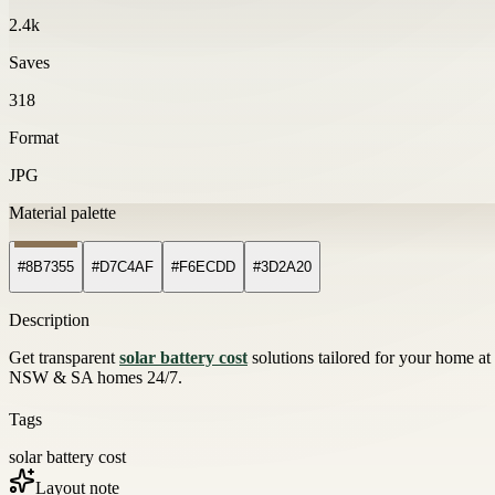
2.4k
Saves
318
Format
JPG
Material palette
#8B7355
#D7C4AF
#F6ECDD
#3D2A20
Description
Get transparent
solar battery cost
solutions tailored for your home at
NSW & SA homes 24/7.
Tags
solar battery cost
Layout note