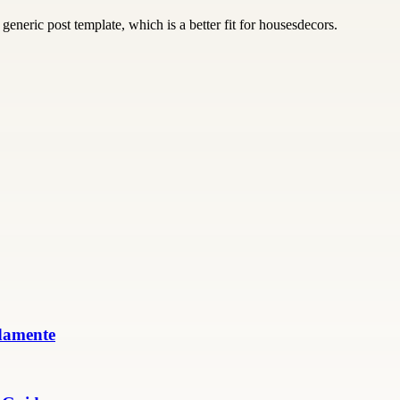
generic post template, which is a better fit for housesdecors.
damente