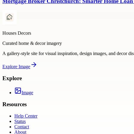
Mortgage Broker Christchurch: Smarter Home Loan
Houses Decors
Curated home & decor imagery
A gallery-style site for visual inspiration, design images, and decor di
Explore
Image
Explore
Image
Resources
Help Center
Status
Contact
About