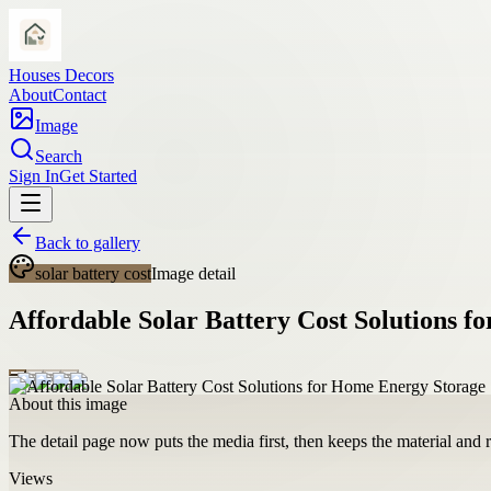
Houses Decors
About
Contact
Image
Search
Sign In
Get Started
Back to gallery
solar battery cost
Image detail
Affordable Solar Battery Cost Solutions 
About this image
The detail page now puts the media first, then keeps the material and ro
Views