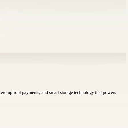
 zero upfront payments, and smart storage technology that powers