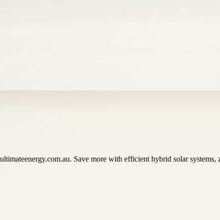
 ultimateenergy.com.au. Save more with efficient hybrid solar systems,