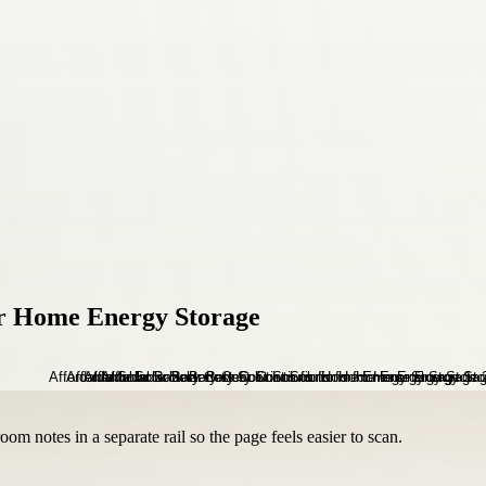
for Home Energy Storage
om notes in a separate rail so the page feels easier to scan.