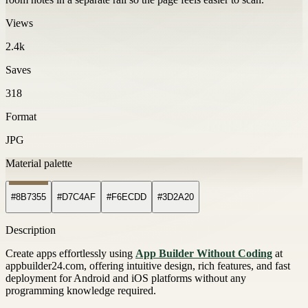
Views
2.4k
Saves
318
Format
JPG
Material palette
#8B7355
#D7C4AF
#F6ECDD
#3D2A20
Description
Create apps effortlessly using
App Builder Without Coding
at
appbuilder24.com, offering intuitive design, rich features, and fast
deployment for Android and iOS platforms without any
programming knowledge required.