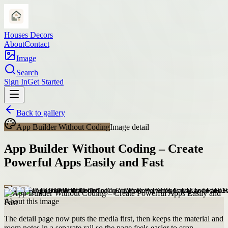
Houses Decors
About
Contact
Image
Search
Sign In
Get Started
Back to gallery
App Builder Without Coding
Image detail
App Builder Without Coding – Create
Powerful Apps Easily and Fast
About this image
The detail page now puts the media first, then keeps the material and
room notes in a separate rail so the page feels easier to scan.