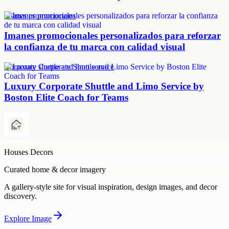
imanes promocionales
Imanes promocionales personalizados para reforzar
la confianza de tu marca con calidad visual
Corporate shuttle and limo service
Luxury Corporate Shuttle and Limo Service by
Boston Elite Coach for Teams
Houses Decors
Curated home & decor imagery
A gallery-style site for visual inspiration, design images, and decor
discovery.
Explore
Image