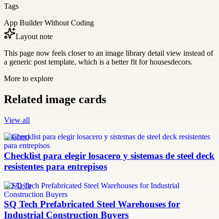
Tags
App Builder Without Coding
Layout note
This page now feels closer to an image library detail view instead of
a generic post template, which is a better fit for housesdecors.
More to explore
Related image cards
View all
losacero
Checklist para elegir losacero y sistemas de steel deck
resistentes para entrepisos
SQ Tech
SQ Tech Prefabricated Steel Warehouses for
Industrial Construction Buyers