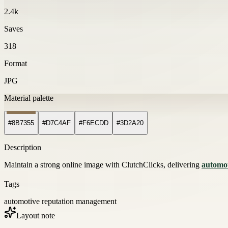
2.4k
Saves
318
Format
JPG
Material palette
#8B7355
#D7C4AF
#F6ECDD
#3D2A20
Description
Maintain a strong online image with ClutchClicks, delivering
automo
Tags
automotive reputation management
Layout note