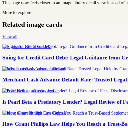
This page now feels closer to an image library detail view instead of a 
More to explore
Related image cards
View all
Suing for Credit Card Debt
Suing for Credit Card Debt: Legal Guidance from Cre
merchant cash advance default rate
Merchant Cash Advance Default Rate: Trusted Legal
Is Pearl Beta a predatory lender
Is Pearl Beta a Predatory Lender? Legal Review of Fe
Settling a lawsuit with Can Capital
How Grant Phillips Law Helps You Reach a Trust-Bas