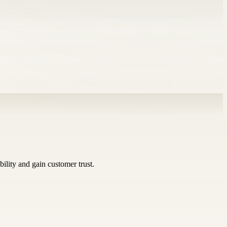
bility and gain customer trust.