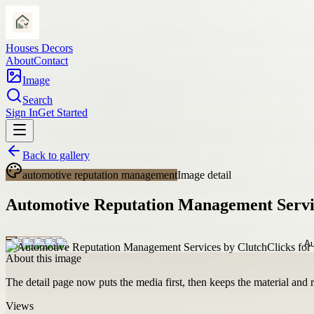
Houses Decors
About
Contact
Image
Search
Sign In
Get Started
Back to gallery
automotive reputation management
Image detail
Automotive Reputation Management Service
About this image
The detail page now puts the media first, then keeps the material and ro
Views