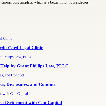
generic post template, which is a better fit for housesdecors.
dit Card Legal Clinic
 Help by Grant Phillips Law, PLLC
es, Disclosures, and Conduct
ed Settlement with Can Capital