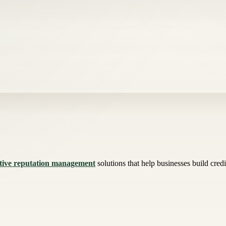
tive reputation management
solutions that help businesses build credi