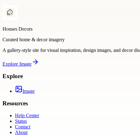
Houses Decors
Curated home & decor imagery
A gallery-style site for visual inspiration, design images, and decor di
Explore
Image
Explore
Image
Resources
Help Center
Status
Contact
About