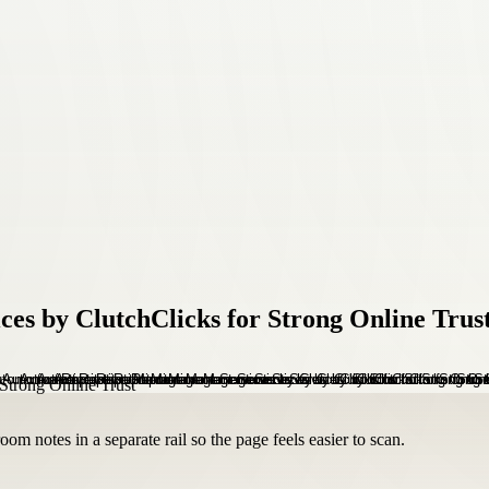
s by ClutchClicks for Strong Online Trus
om notes in a separate rail so the page feels easier to scan.