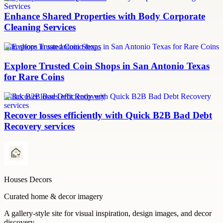
Enhance Shared Properties with Body Corporate
Cleaning Services
coin shops in san antonio texas
Explore Trusted Coin Shops in San Antonio Texas
for Rare Coins
Quick B2B Bad Debt Recovery
Recover losses efficiently with Quick B2B Bad Debt
Recovery services
Houses Decors
Curated home & decor imagery
A gallery-style site for visual inspiration, design images, and decor
discovery.