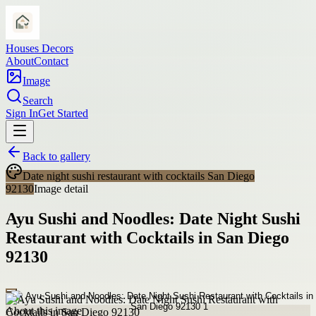
Houses Decors
About
Contact
Image
Search
Sign In
Get Started
Back to gallery
Date night sushi restaurant with cocktails San Diego
92130
Image detail
Ayu Sushi and Noodles: Date Night Sushi
Restaurant with Cocktails in San Diego
92130
About this image