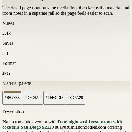
The detail page now puts the media first, then keeps the material and
room notes in a separate rail so the page feels easier to scan.
Views
2.4k
Saves
318
Format
JPG
Material palette
#8B7355
#D7C4AF
#F6ECDD
#3D2A20
Description
Plan a romantic evening with
Date night sushi restaurant with
cocktails San Diego 92130
at ayusushiandnoodles.com offering