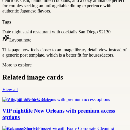
delicious sushi, handcrafted cocktails, and a cozy ambiance perfect
for couples seeking an unforgettable dining experience with
authentic Japanese flavors.
Tags
Date night sushi restaurant with cocktails San Diego 92130
Layout note
This page now feels closer to an image library detail view instead of
a generic post template, which is a better fit for housesdecors.
More to explore
Related image cards
View all
VIP nightlife New Orleans
VIP nightlife New Orleans with premium access
options
body corporate cleaning services