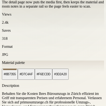
The detail page now puts the media first, then keeps the material and
room notes in a separate rail so the page feels easier to scan.
Views
2.4k
Saves
318
Format
JPG
Material palette
#8B7355
#D7C4AF
#F6ECDD
#3D2A20
Description
Behalten Sie die Kosten Ihres Büroumzugs in Zürich effizient im
Griff mit transparenten Preisen und erfahrenem Personal. Verlassen
Sie sich auf primusumzuege.ch für professionelle Umzugs-,