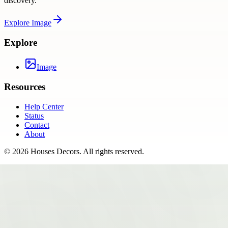
discovery.
Explore
Image
Explore
Image
Resources
Help Center
Status
Contact
About
©
2026
Houses Decors
. All rights reserved.