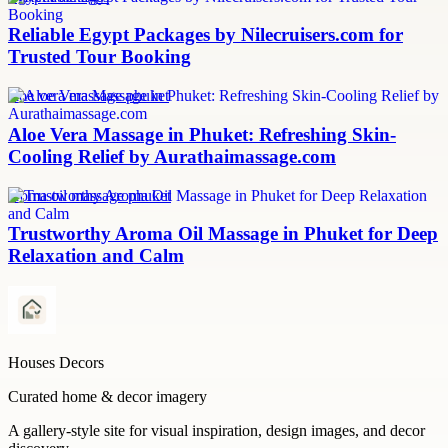
Reliable Egypt Packages by Nilecruisers.com for
Trusted Tour Booking
aloe vera massage phuket
Aloe Vera Massage in Phuket: Refreshing Skin-
Cooling Relief by Aurathaimassage.com
aroma oil massage phuket
Trustworthy Aroma Oil Massage in Phuket for Deep
Relaxation and Calm
Houses Decors
Curated home & decor imagery
A gallery-style site for visual inspiration, design images, and decor