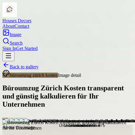
Houses Decors
About
Contact
Image
Search
Sign In
Get Started
Back to gallery
büroumzug zürich kosten
Image detail
Büroumzug Zürich Kosten transparent
und günstig kalkulieren für Ihr
Unternehmen
About this image