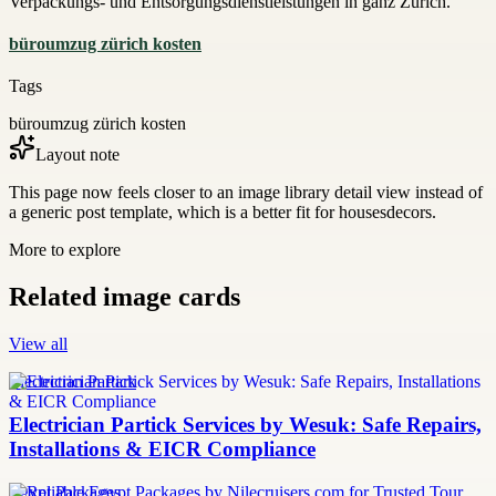
Verpackungs- und Entsorgungsdienstleistungen in ganz Zürich.
büroumzug zürich kosten
Tags
büroumzug zürich kosten
Layout note
This page now feels closer to an image library detail view instead of
a generic post template, which is a better fit for housesdecors.
More to explore
Related image cards
View all
Electrician Partick
Electrician Partick Services by Wesuk: Safe Repairs,
Installations & EICR Compliance
Egypt Packages