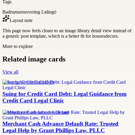
Tags
Badrumsrenovering Lidingö
Layout note
This page now feels closer to an image library detail view instead of
a generic post template, which is a better fit for housesdecors.
More to explore
Related image cards
View all
Suing for Credit Card Debt
Suing for Credit Card Debt: Legal Guidance from
Credit Card Legal Clinic
merchant cash advance default rate
Merchant Cash Advance Default Rate: Trusted
Legal Help by Grant Phillips Law, PLLC