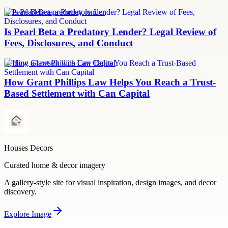
Is Pearl Beta a predatory lender
Is Pearl Beta a Predatory Lender? Legal Review of
Fees, Disclosures, and Conduct
Settling a lawsuit with Can Capital
How Grant Phillips Law Helps You Reach a Trust-
Based Settlement with Can Capital
Houses Decors
Curated home & decor imagery
A gallery-style site for visual inspiration, design images, and decor
discovery.
Explore
Image