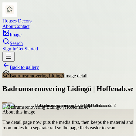
Houses Decors
About
Contact
Image
Search
Sign In
Get Started
Back to gallery
Badrumsrenovering Lidingö
Image detail
Badrumsrenovering Lidingö | Hoffenab.se
About this image
The detail page now puts the media first, then keeps the material and
room notes in a separate rail so the page feels easier to scan.