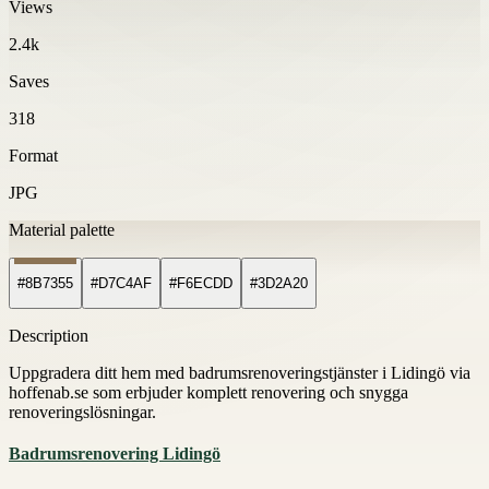
Views
2.4k
Saves
318
Format
JPG
Material palette
#8B7355
#D7C4AF
#F6ECDD
#3D2A20
Description
Uppgradera ditt hem med badrumsrenoveringstjänster i Lidingö via
hoffenab.se som erbjuder komplett renovering och snygga
renoveringslösningar.
Badrumsrenovering Lidingö