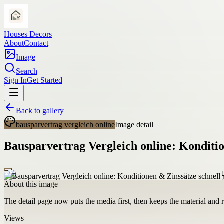
Houses Decors
About
Contact
Image
Search
Sign In
Get Started
Back to gallery
bausparvertrag vergleich online
Image detail
Bausparvertrag Vergleich online: Konditio
About this image
The detail page now puts the media first, then keeps the material and ro
Views