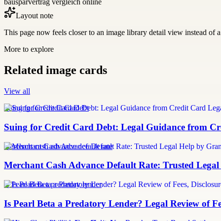
bausparvertrag vergleich online
Layout note
This page now feels closer to an image library detail view instead of a 
More to explore
Related image cards
View all
Suing for Credit Card Debt
Suing for Credit Card Debt: Legal Guidance from Cre
merchant cash advance default rate
Merchant Cash Advance Default Rate: Trusted Legal
Is Pearl Beta a predatory lender
Is Pearl Beta a Predatory Lender? Legal Review of Fe