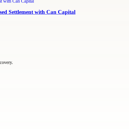
ed Settlement with Can Capital
scovery.