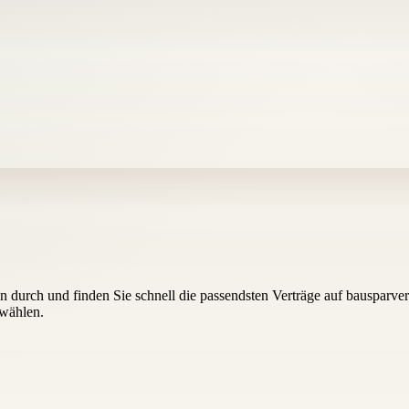
 durch und finden Sie schnell die passendsten Verträge auf bausparver
uwählen.