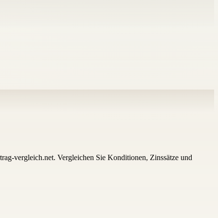
trag-vergleich.net. Vergleichen Sie Konditionen, Zinssätze und