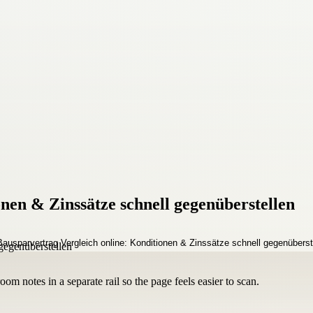
nen & Zinssätze schnell gegenüberstellen
om notes in a separate rail so the page feels easier to scan.