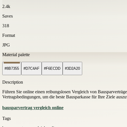
2.4k
Saves
318
Format
JPG
Material palette
#8B7355
#D7C4AF
#F6ECDD
#3D2A20
Description
Führen Sie online einen reibungslosen Vergleich von Bausparverträgen
Vertragsbedingungen, um die beste Bausparkasse für Ihre Ziele ausz
bausparvertrag vergleich online
Tags