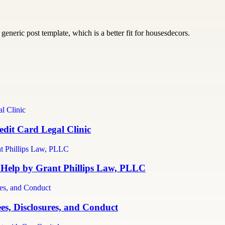
generic post template, which is a better fit for housesdecors.
dit Card Legal Clinic
 Help by Grant Phillips Law, PLLC
es, Disclosures, and Conduct