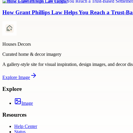
Settling a lawsuit with Can Capital
How Grant Phillips Law Helps You Reach a Trust-Bas
Houses Decors
Curated home & decor imagery
A gallery-style site for visual inspiration, design images, and decor di
Explore
Image
Explore
Image
Resources
Help Center
Status