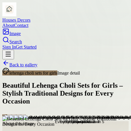
Houses Decors
About
Contact
Image
Search
Sign In
Get Started
Back to gallery
lehenga choli sets for girls
Image detail
Beautiful Lehenga Choli Sets for Girls –
Stylish Traditional Designs for Every
Occasion
About this image