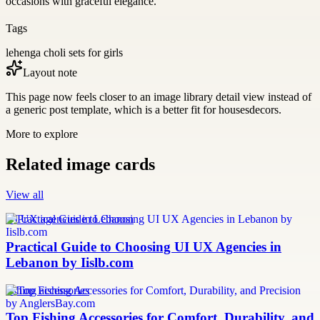
occasions with graceful elegance.
Tags
lehenga choli sets for girls
Layout note
This page now feels closer to an image library detail view instead of
a generic post template, which is a better fit for housesdecors.
More to explore
Related image cards
View all
UI UX agencies in Lebanon
Practical Guide to Choosing UI UX Agencies in
Lebanon by Iislb.com
fishing accessories
Top Fishing Accessories for Comfort, Durability, and