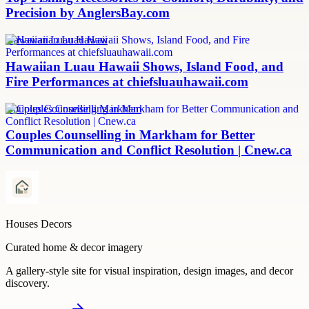
Precision by AnglersBay.com
Hawaiian Luau Hawaii
Hawaiian Luau Hawaii Shows, Island Food, and
Fire Performances at chiefsluauhawaii.com
Couples Counselling Markham
Couples Counselling in Markham for Better
Communication and Conflict Resolution | Cnew.ca
Houses Decors
Curated home & decor imagery
A gallery-style site for visual inspiration, design images, and decor
discovery.