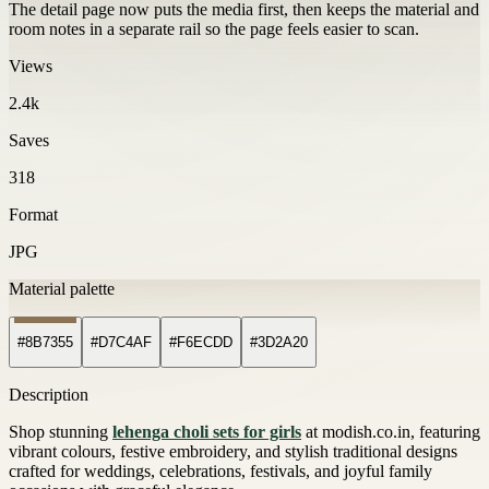
The detail page now puts the media first, then keeps the material and
room notes in a separate rail so the page feels easier to scan.
Views
2.4k
Saves
318
Format
JPG
Material palette
#8B7355
#D7C4AF
#F6ECDD
#3D2A20
Description
Shop stunning
lehenga choli sets for girls
at modish.co.in, featuring
vibrant colours, festive embroidery, and stylish traditional designs
crafted for weddings, celebrations, festivals, and joyful family