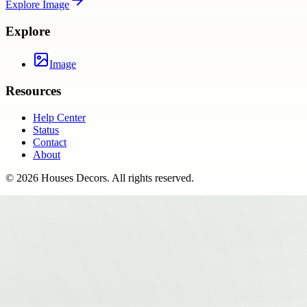
Explore
Image
Explore
Image
Resources
Help Center
Status
Contact
About
©
2026
Houses Decors
. All rights reserved.