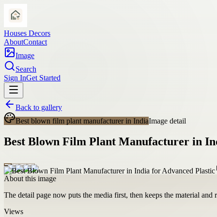
Houses Decors
About
Contact
Image
Search
Sign In
Get Started
Back to gallery
Best blown film plant manufacturer in India
Image detail
Best Blown Film Plant Manufacturer in In
About this image
The detail page now puts the media first, then keeps the material and ro
Views