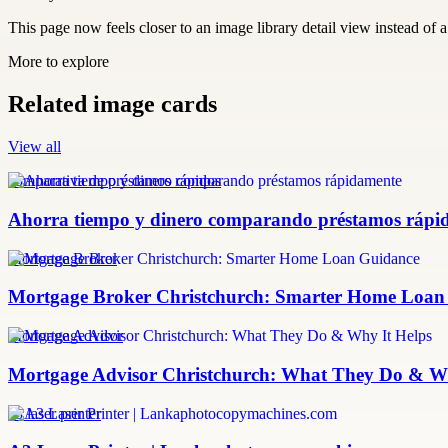
This page now feels closer to an image library detail view instead of a 
More to explore
Related image cards
View all
comparativa de préstamos rápidos
Ahorra tiempo y dinero comparando préstamos rápi
Mortgage Broker
Mortgage Broker Christchurch: Smarter Home Loan
Mortgage Advisor
Mortgage Advisor Christchurch: What They Do & Wh
a3 laser printer