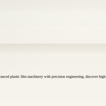
anced plastic film machinery with precision engineering, discover hig