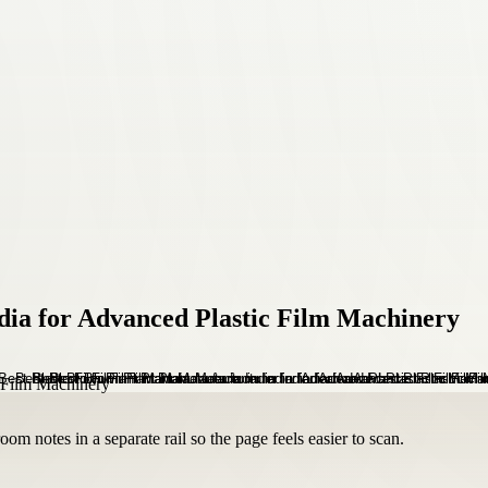
dia for Advanced Plastic Film Machinery
om notes in a separate rail so the page feels easier to scan.