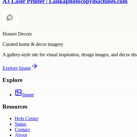
A3 Laser Printer | Lankaphotocopymachines.com
Houses Decors
Curated home & decor imagery
A gallery-style site for visual inspiration, design images, and decor di
Explore
Image
Explore
Image
Resources
Help Center
Status
Contact
About