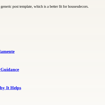
generic post template, which is a better fit for housesdecors.
damente
 Guidance
y It Helps