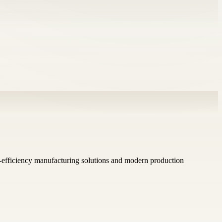
h-efficiency manufacturing solutions and modern production