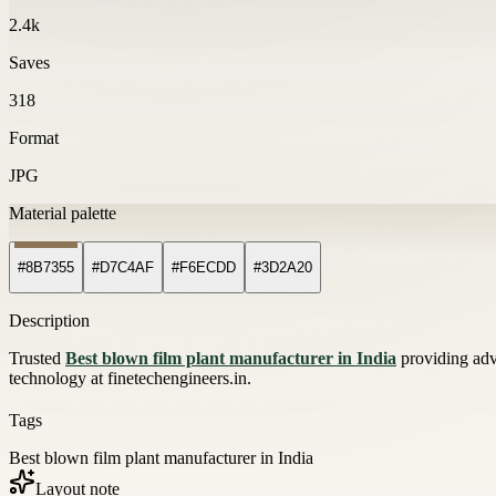
2.4k
Saves
318
Format
JPG
Material palette
#8B7355
#D7C4AF
#F6ECDD
#3D2A20
Description
Trusted
Best blown film plant manufacturer in India
providing adv
technology at finetechengineers.in.
Tags
Best blown film plant manufacturer in India
Layout note