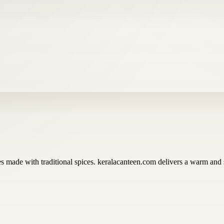
ies made with traditional spices. keralacanteen.com delivers a warm and 