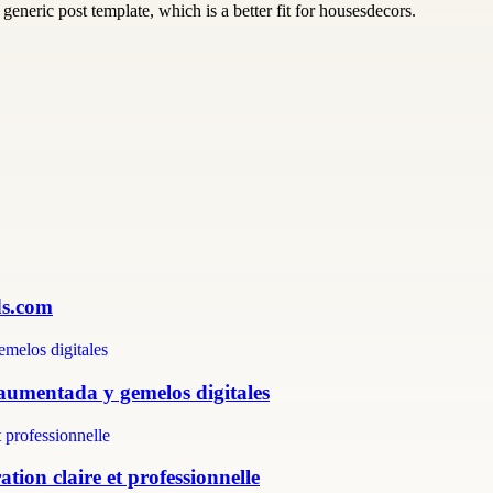
generic post template, which is a better fit for housesdecors.
ds.com
 aumentada y gemelos digitales
tion claire et professionnelle