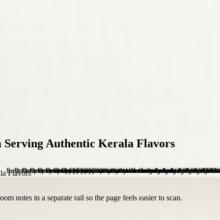
 Serving Authentic Kerala Flavors
om notes in a separate rail so the page feels easier to scan.