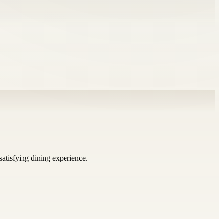
satisfying dining experience.