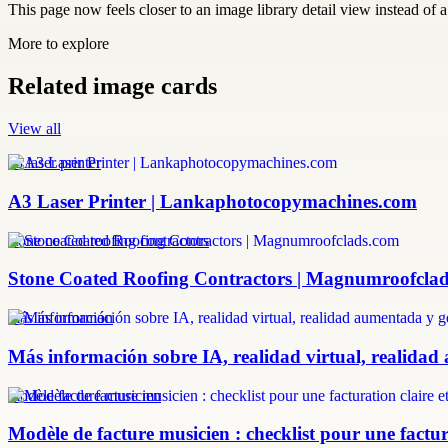
This page now feels closer to an image library detail view instead of a 
More to explore
Related image cards
View all
a3 laser printer
A3 Laser Printer | Lankaphotocopymachines.com
stone coated roofing contractors
Stone Coated Roofing Contractors | Magnumroofcla
más información
Más información sobre IA, realidad virtual, realidad
modèle facture musicien
Modèle de facture musicien : checklist pour une factura