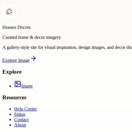
Houses Decors
Curated home & decor imagery
A gallery-style site for visual inspiration, design images, and decor di
Explore
Image
Explore
Image
Resources
Help Center
Status
Contact
About