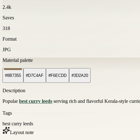
2.4k
Saves
318
Format
JPG
Material palette
#8B7355
#D7C4AF
#F6ECDD
#3D2A20
Description
Popular
best curry leeds
serving rich and flavorful Kerala-style curr
Tags
best curry leeds
Layout note