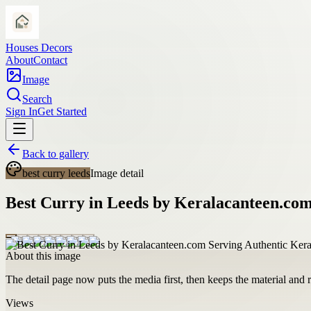
Houses Decors
About
Contact
Image
Search
Sign In
Get Started
Back to gallery
best curry leeds
Image detail
Best Curry in Leeds by Keralacanteen.com
About this image
The detail page now puts the media first, then keeps the material and ro
Views