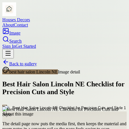
Houses Decors
About
Contact
Image
Search
Sign In
Get Started
Back to gallery
best hair salon Lincoln NE
Image detail
Best Hair Salon Lincoln NE Checklist for
Precision Cuts and Style
About this image
The detail page now puts the media first, then keeps the material and
room notes in a separate rail so the page feels easier to scan.