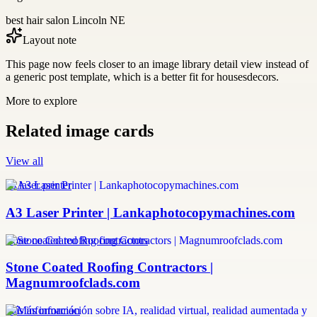
best hair salon Lincoln NE
Layout note
This page now feels closer to an image library detail view instead of
a generic post template, which is a better fit for housesdecors.
More to explore
Related image cards
View all
a3 laser printer
A3 Laser Printer | Lankaphotocopymachines.com
stone coated roofing contractors
Stone Coated Roofing Contractors |
Magnumroofclads.com
más información