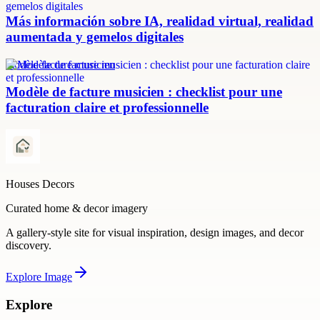
Más información sobre IA, realidad virtual, realidad
aumentada y gemelos digitales
modèle facture musicien
Modèle de facture musicien : checklist pour une
facturation claire et professionnelle
Houses Decors
Curated home & decor imagery
A gallery-style site for visual inspiration, design images, and decor
discovery.
Explore
Image
Explore