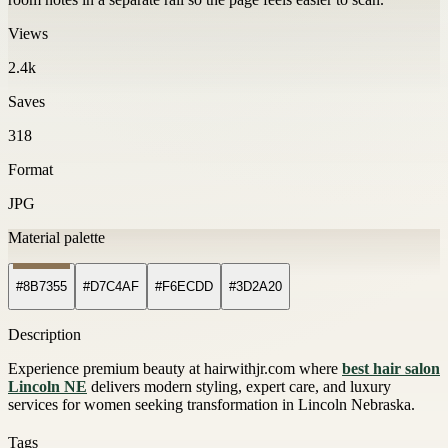
Views
2.4k
Saves
318
Format
JPG
Material palette
#8B7355
#D7C4AF
#F6ECDD
#3D2A20
Description
Experience premium beauty at hairwithjr.com where
best hair salon
Lincoln NE
delivers modern styling, expert care, and luxury
services for women seeking transformation in Lincoln Nebraska.
Tags