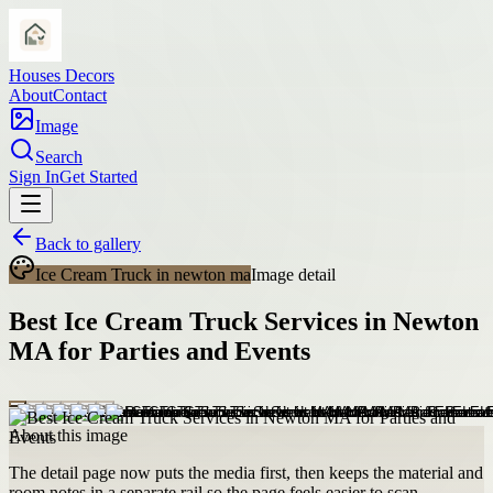
Houses Decors
About
Contact
Image
Search
Sign In
Get Started
Back to gallery
Ice Cream Truck in newton ma
Image detail
Best Ice Cream Truck Services in Newton
MA for Parties and Events
About this image
The detail page now puts the media first, then keeps the material and
room notes in a separate rail so the page feels easier to scan.