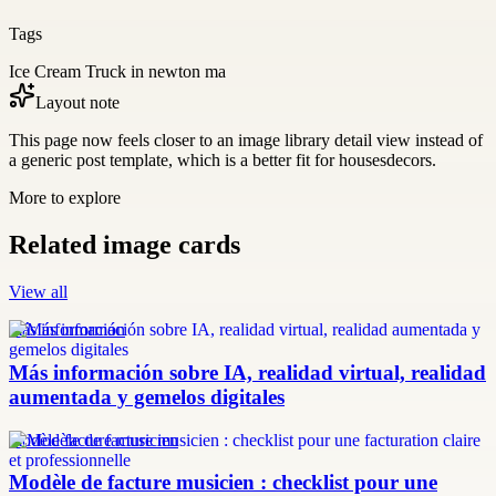
Tags
Ice Cream Truck in newton ma
Layout note
This page now feels closer to an image library detail view instead of
a generic post template, which is a better fit for housesdecors.
More to explore
Related image cards
View all
más información
Más información sobre IA, realidad virtual, realidad
aumentada y gemelos digitales
modèle facture musicien
Modèle de facture musicien : checklist pour une