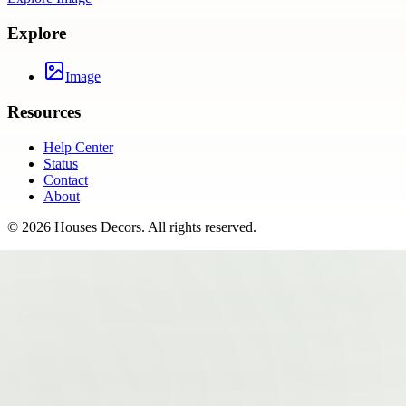
Explore
Image
Resources
Help Center
Status
Contact
About
©
2026
Houses Decors
. All rights reserved.