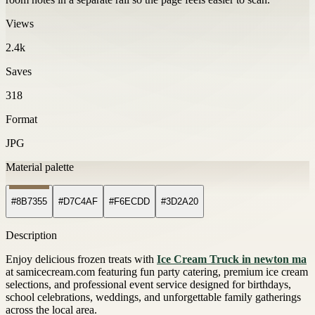
Views
2.4k
Saves
318
Format
JPG
Material palette
#8B7355
#D7C4AF
#F6ECDD
#3D2A20
Description
Enjoy delicious frozen treats with
Ice Cream Truck in newton ma
at samicecream.com featuring fun party catering, premium ice cream
selections, and professional event service designed for birthdays,
school celebrations, weddings, and unforgettable family gatherings
across the local area.