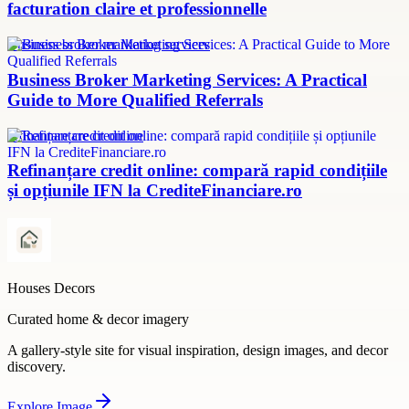
facturation claire et professionnelle
Business broker marketing services
Business Broker Marketing Services: A Practical
Guide to More Qualified Referrals
refinanțare credit online
Refinanțare credit online: compară rapid condițiile
și opțiunile IFN la CrediteFinanciare.ro
Houses Decors
Curated home & decor imagery
A gallery-style site for visual inspiration, design images, and decor
discovery.
Explore
Image