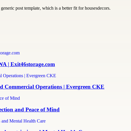
generic post template, which is a better fit for housesdecors.
WA | Exit46storage.com
and Commercial Operations | Evergreen CKE
ection and Peace of Mind