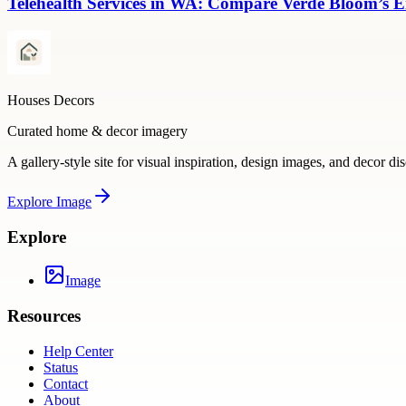
Telehealth Services in WA: Compare Verde Bloom’s E
Houses Decors
Curated home & decor imagery
A gallery-style site for visual inspiration, design images, and decor di
Explore
Image
Explore
Image
Resources
Help Center
Status
Contact
About