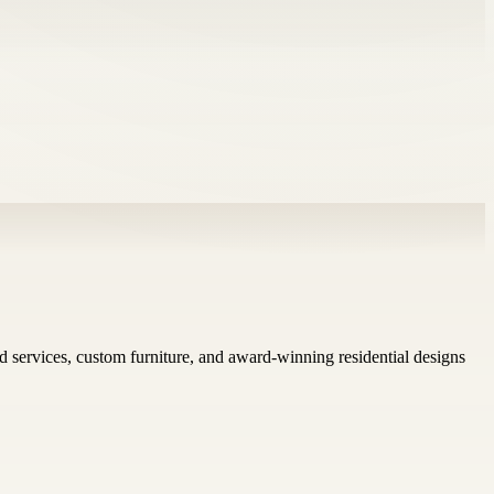
nd services, custom furniture, and award-winning residential designs