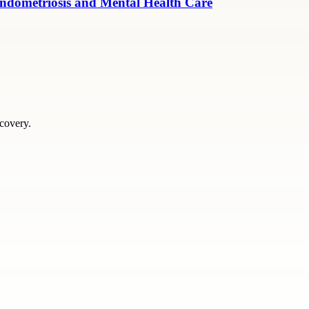
ndometriosis and Mental Health Care
scovery.