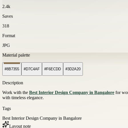
2.4k
Saves
318
Format
JPG
Material palette
#8B7355
#D7C4AF
#F6ECDD
#3D2A20
Description
Work with the
Best Interior Design Company in Bangalore
for wor
with timeless elegance.
Tags
Best Interior Design Company in Bangalore
Layout note