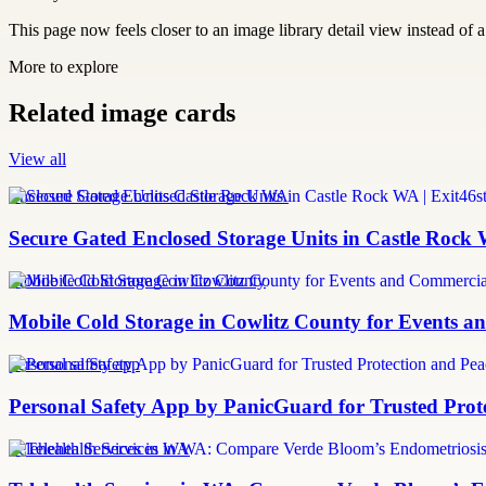
This page now feels closer to an image library detail view instead of a 
More to explore
Related image cards
View all
Enclosed Storage Units Castle Rock WA
Secure Gated Enclosed Storage Units in Castle Rock 
Mobile Cold Storage Cowlitz County
Mobile Cold Storage in Cowlitz County for Events 
personal safety app
Personal Safety App by PanicGuard for Trusted Prot
Telehealth Services in WA