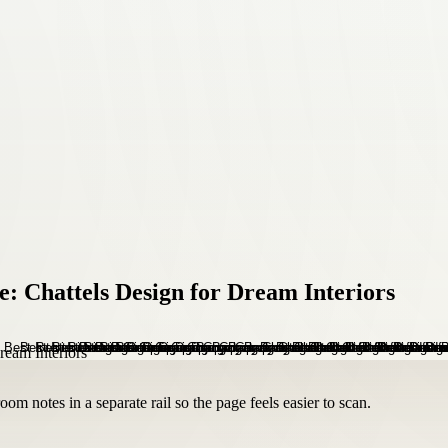
: Chattels Design for Dream Interiors
om notes in a separate rail so the page feels easier to scan.