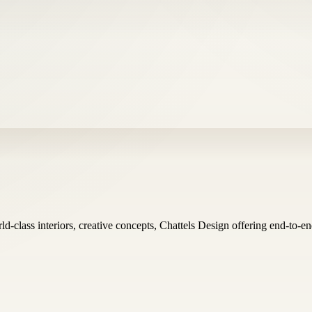
ld-class interiors, creative concepts, Chattels Design offering end-to-e