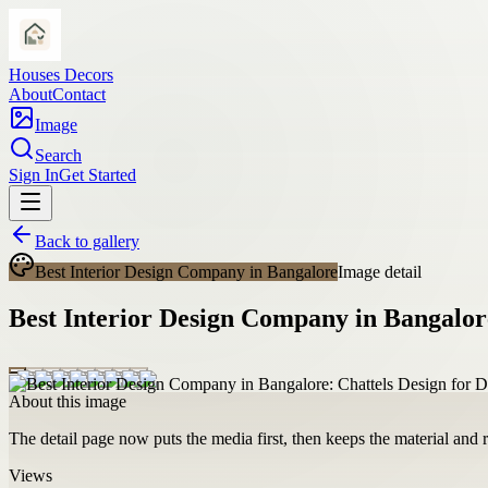
Houses Decors
About
Contact
Image
Search
Sign In
Get Started
Back to gallery
Best Interior Design Company in Bangalore
Image detail
Best Interior Design Company in Bangalore
About this image
The detail page now puts the media first, then keeps the material and ro
Views