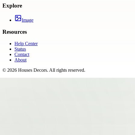
Explore
Image
Resources
Help Center
Status
Contact
About
©
2026
Houses Decors
. All rights reserved.