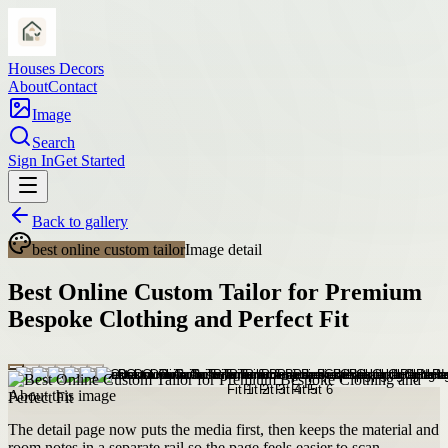
Houses Decors
About
Contact
Image
Search
Sign In
Get Started
Back to gallery
best online custom tailor
Image detail
Best Online Custom Tailor for Premium
Bespoke Clothing and Perfect Fit
About this image
The detail page now puts the media first, then keeps the material and
room notes in a separate rail so the page feels easier to scan.