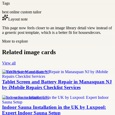
Tags
best online custom tailor
Layout note
This page now feels closer to an image library detail view instead of
a generic post template, which is a better fit for housesdecors.
More to explore
Related image cards
View all
Tablet Repair Manasquan NJ
Tablet Screen and Battery Repair in Manasquan NJ
by iMobile Repairs Checklist Services
Indoor sauna installation UK
Indoor Sauna Installation in the UK by Luxpool:
Expert Indoor Sauna Setup