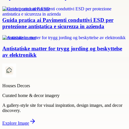
Pavimenti conduttivi ESD
Guida pratica ai Pavimenti conduttivi ESD per
protezione antistatica e sicurezza in azienda
Antistatiske matter
Antistatiske matter for trygg jording og beskyttelse
av elektronikk
Houses Decors
Curated home & decor imagery
A gallery-style site for visual inspiration, design images, and decor
discovery.
Explore
Image