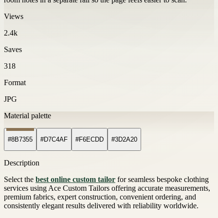
Views
2.4k
Saves
318
Format
JPG
Material palette
#8B7355
#D7C4AF
#F6ECDD
#3D2A20
Description
Select the
best online custom tailor
for seamless bespoke clothing
services using Ace Custom Tailors offering accurate measurements,
premium fabrics, expert construction, convenient ordering, and
consistently elegant results delivered with reliability worldwide.