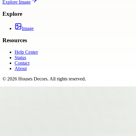
Explore
Image
Explore
Image
Resources
Help Center
Status
Contact
About
©
2026
Houses Decors
. All rights reserved.