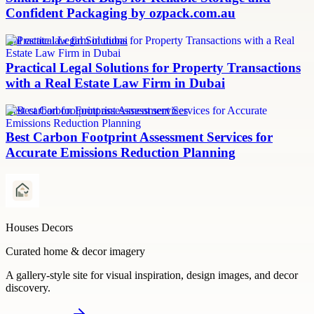
Confident Packaging by ozpack.com.au
real estate law firm in dubai
Practical Legal Solutions for Property Transactions
with a Real Estate Law Firm in Dubai
Best carbon footprint assessment services
Best Carbon Footprint Assessment Services for
Accurate Emissions Reduction Planning
Houses Decors
Curated home & decor imagery
A gallery-style site for visual inspiration, design images, and decor
discovery.