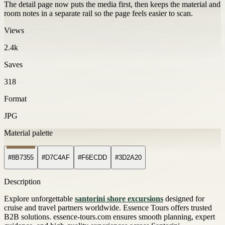
The detail page now puts the media first, then keeps the material and
room notes in a separate rail so the page feels easier to scan.
Views
2.4k
Saves
318
Format
JPG
Material palette
#8B7355
#D7C4AF
#F6ECDD
#3D2A20
Description
Explore unforgettable
santorini shore excursions
designed for
cruise and travel partners worldwide. Essence Tours offers trusted
B2B solutions. essence-tours.com ensures smooth planning, expert