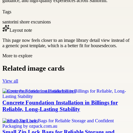
guidance, and high-quality experiences across Santorini.
Tags
santorini shore excursions
Layout note
This page now feels closer to an image library detail view instead of
a generic post template, which is a better fit for housesdecors.
More to explore
Related image cards
View all
concrete foundation installation billings
Concrete Foundation Installation in Billings for
Reliable, Long-Lasting Stability
small zip lock bags
Small Zip Lock Bags for Reliable Storage and