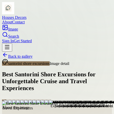
Houses Decors
About
Contact
Image
Search
Sign In
Get Started
Back to gallery
santorini shore excursions
Image detail
Best Santorini Shore Excursions for
Unforgettable Cruise and Travel
Experiences
About this image