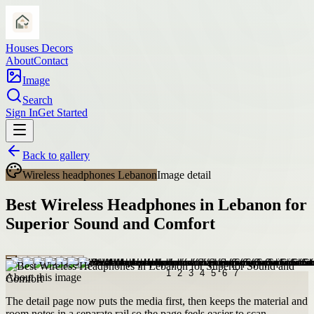
Houses Decors
About
Contact
Image
Search
Sign In
Get Started
Back to gallery
Wireless headphones Lebanon
Image detail
Best Wireless Headphones in Lebanon for
Superior Sound and Comfort
About this image
The detail page now puts the media first, then keeps the material and
room notes in a separate rail so the page feels easier to scan.