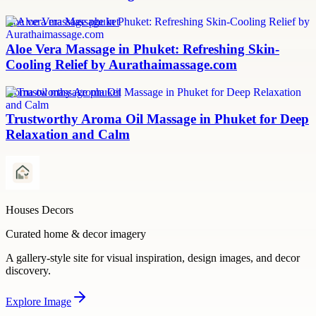
aloe vera massage phuket
Aloe Vera Massage in Phuket: Refreshing Skin-
Cooling Relief by Aurathaimassage.com
aroma oil massage phuket
Trustworthy Aroma Oil Massage in Phuket for Deep
Relaxation and Calm
Houses Decors
Curated home & decor imagery
A gallery-style site for visual inspiration, design images, and decor
discovery.
Explore
Image