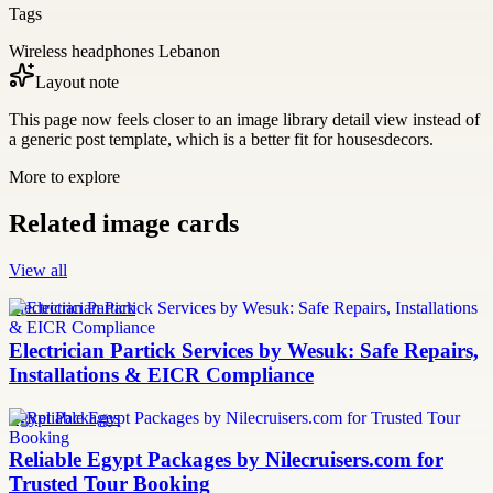
Tags
Wireless headphones Lebanon
Layout note
This page now feels closer to an image library detail view instead of
a generic post template, which is a better fit for housesdecors.
More to explore
Related image cards
View all
Electrician Partick
Electrician Partick Services by Wesuk: Safe Repairs,
Installations & EICR Compliance
Egypt Packages
Reliable Egypt Packages by Nilecruisers.com for
Trusted Tour Booking