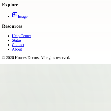
Explore
Image
Resources
Help Center
Status
Contact
About
©
2026
Houses Decors
. All rights reserved.