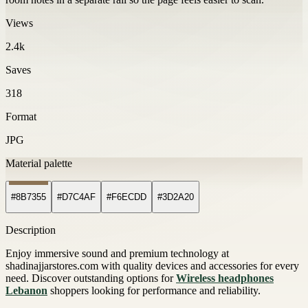
Views
2.4k
Saves
318
Format
JPG
Material palette
#8B7355
#D7C4AF
#F6ECDD
#3D2A20
Description
Enjoy immersive sound and premium technology at
shadinajjarstores.com with quality devices and accessories for every
need. Discover outstanding options for
Wireless headphones
Lebanon
shoppers looking for performance and reliability.