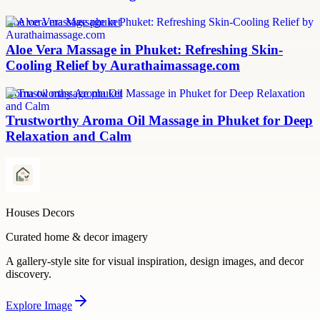
aloe vera massage phuket
Aloe Vera Massage in Phuket: Refreshing Skin-
Cooling Relief by Aurathaimassage.com
aroma oil massage phuket
Trustworthy Aroma Oil Massage in Phuket for Deep
Relaxation and Calm
Houses Decors
Curated home & decor imagery
A gallery-style site for visual inspiration, design images, and decor
discovery.
Explore
Image