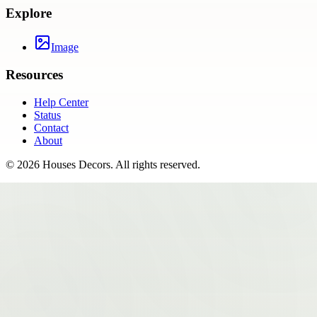
Explore
Image
Resources
Help Center
Status
Contact
About
©
2026
Houses Decors
. All rights reserved.