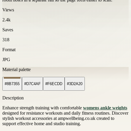
Views
2.4k
Saves
318
Format
JPG
Material palette
#8B7355
#D7C4AF
#F6ECDD
#3D2A20
Description
Enhance strength training with comfortable
womens ankle weights
designed for resistance workouts and daily fitness routines. Discover
stylish workout accessories at ampwellbeing.co.uk created to
support effective home and studio training.