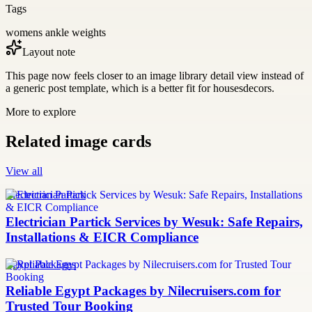
Tags
womens ankle weights
Layout note
This page now feels closer to an image library detail view instead of
a generic post template, which is a better fit for housesdecors.
More to explore
Related image cards
View all
Electrician Partick
Electrician Partick Services by Wesuk: Safe Repairs,
Installations & EICR Compliance
Egypt Packages
Reliable Egypt Packages by Nilecruisers.com for
Trusted Tour Booking