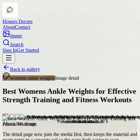
Houses Decors
About
Contact
Image
Search
Sign In
Get Started
Back to gallery
womens ankle weights
Image detail
Best Womens Ankle Weights for Effective
Strength Training and Fitness Workouts
About this image
The detail page now puts the media first, then keeps the material and
room notes in a separate rail so the page feels easier to scan.