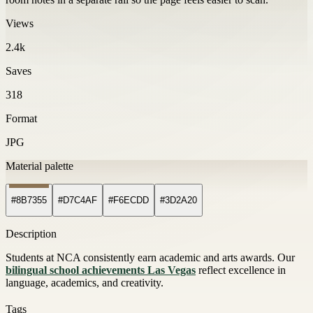
Views
2.4k
Saves
318
Format
JPG
Material palette
#8B7355
#D7C4AF
#F6ECDD
#3D2A20
Description
Students at NCA consistently earn academic and arts awards. Our
bilingual school achievements Las Vegas
reflect excellence in
language, academics, and creativity.
Tags