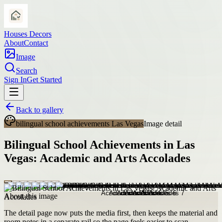
Houses Decors
About
Contact
Image
Search
Sign In
Get Started
Back to gallery
bilingual school achievements Las Vegas
Image detail
Bilingual School Achievements in Las
Vegas: Academic and Arts Accolades
About this image
The detail page now puts the media first, then keeps the material and
room notes in a separate rail so the page feels easier to scan.