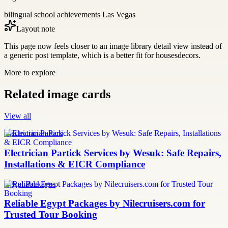
bilingual school achievements Las Vegas
Layout note
This page now feels closer to an image library detail view instead of
a generic post template, which is a better fit for housesdecors.
More to explore
Related image cards
View all
Electrician Partick
Electrician Partick Services by Wesuk: Safe Repairs,
Installations & EICR Compliance
Egypt Packages
Reliable Egypt Packages by Nilecruisers.com for
Trusted Tour Booking