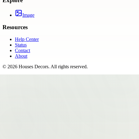
Explore
Image
Resources
Help Center
Status
Contact
About
©
2026
Houses Decors
. All rights reserved.