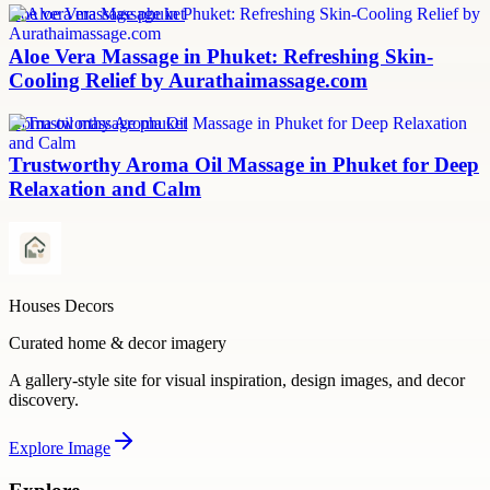
aloe vera massage phuket
Aloe Vera Massage in Phuket: Refreshing Skin-
Cooling Relief by Aurathaimassage.com
aroma oil massage phuket
Trustworthy Aroma Oil Massage in Phuket for Deep
Relaxation and Calm
Houses Decors
Curated home & decor imagery
A gallery-style site for visual inspiration, design images, and decor
discovery.
Explore
Image