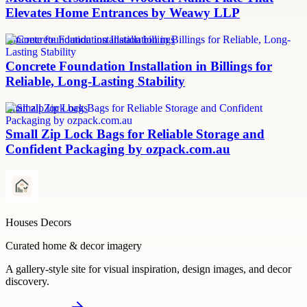
Elevates Home Entrances by Weawy LLP
concrete foundation installation billings
Concrete Foundation Installation in Billings for
Reliable, Long-Lasting Stability
small zip lock bags
Small Zip Lock Bags for Reliable Storage and
Confident Packaging by ozpack.com.au
Houses Decors
Curated home & decor imagery
A gallery-style site for visual inspiration, design images, and decor
discovery.