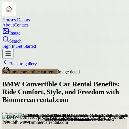
Houses Decors
About
Contact
Image
Search
Sign In
Get Started
Back to gallery
bmw convertible car rental
Image detail
BMW Convertible Car Rental Benefits:
Ride Comfort, Style, and Freedom with
Bimmercarrental.com
About this image