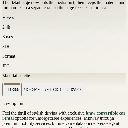
The detail page now puts the media first, then keeps the material and
room notes in a separate rail so the page feels easier to scan.
Views
2.4k
Saves
318
Format
JPG
Material palette
#8B7355
#D7C4AF
#F6ECDD
#3D2A20
Description
Feel the thrill of stylish driving with exclusive
bmw convertible car
rental
options for unforgettable experiences. Midway through
premium mobility services, bimmercarrental.com delivers elegant