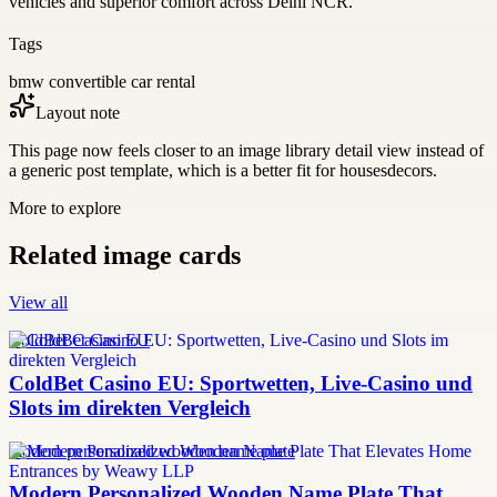
vehicles and superior comfort across Delhi NCR.
Tags
bmw convertible car rental
Layout note
This page now feels closer to an image library detail view instead of
a generic post template, which is a better fit for housesdecors.
More to explore
Related image cards
View all
ColdBet Casino EU
ColdBet Casino EU: Sportwetten, Live-Casino und
Slots im direkten Vergleich
modern personalized wooden name plate
Modern Personalized Wooden Name Plate That