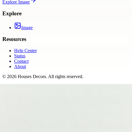
Explore
Image
Explore
Image
Resources
Help Center
Status
Contact
About
©
2026
Houses Decors
. All rights reserved.