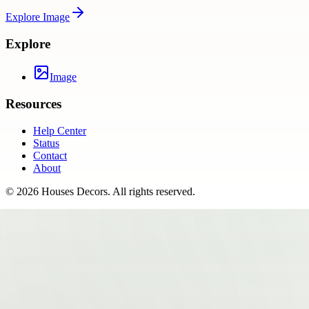
Explore
Image
Explore
Image
Resources
Help Center
Status
Contact
About
©
2026
Houses Decors
. All rights reserved.