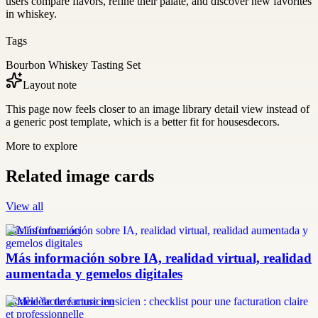
users compare flavors, refine their palate, and discover new favorites
in whiskey.
Tags
Bourbon Whiskey Tasting Set
Layout note
This page now feels closer to an image library detail view instead of
a generic post template, which is a better fit for housesdecors.
More to explore
Related image cards
View all
más información
Más información sobre IA, realidad virtual, realidad
aumentada y gemelos digitales
modèle facture musicien