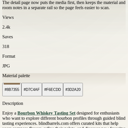
The detail page now puts the media first, then keeps the material and
room notes in a separate rail so the page feels easier to scan.
Views
2.4k
Saves
318
Format
JPG
Material palette
#8B7355
#D7C4AF
#F6ECDD
#3D2A20
Description
Enjoy a
Bourbon Whiskey Tasting Set
designed for enthusiasts
who want to explore different bourbon profiles through guided blind
tasting experiences. blindbarrels.com offers curated kits that help