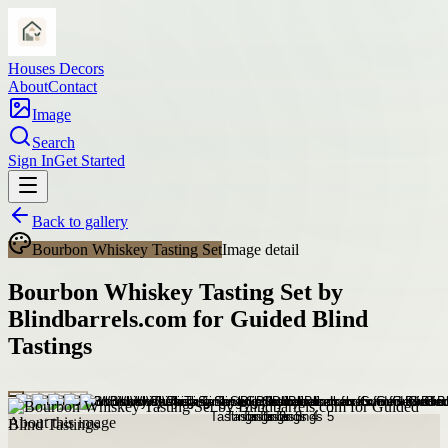
Houses Decors
About
Contact
Image
Search
Sign In
Get Started
Back to gallery
Bourbon Whiskey Tasting Set
Image detail
Bourbon Whiskey Tasting Set by
Blindbarrels.com for Guided Blind
Tastings
About this image