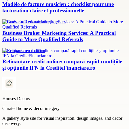
Modèle de facture musicien : checklist pour une
facturation claire et professionnelle
Business broker marketing services
Business Broker Marketing Services: A Practical
Guide to More Qualified Referrals
refinanțare credit online
Refinanțare credit online: compară rapid condițiile
și opțiunile IFN la CrediteFinanciare.ro
Houses Decors
Curated home & decor imagery
A gallery-style site for visual inspiration, design images, and decor
discovery.