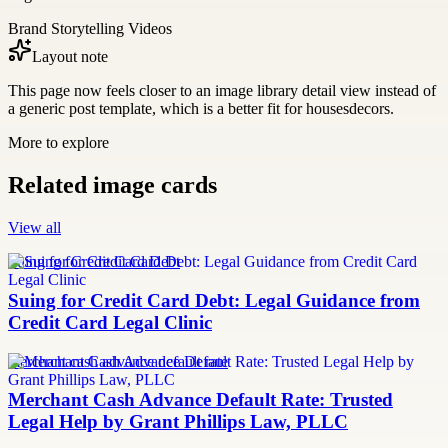
Brand Storytelling Videos
Layout note
This page now feels closer to an image library detail view instead of
a generic post template, which is a better fit for housesdecors.
More to explore
Related image cards
View all
Suing for Credit Card Debt
Suing for Credit Card Debt: Legal Guidance from
Credit Card Legal Clinic
merchant cash advance default rate
Merchant Cash Advance Default Rate: Trusted
Legal Help by Grant Phillips Law, PLLC