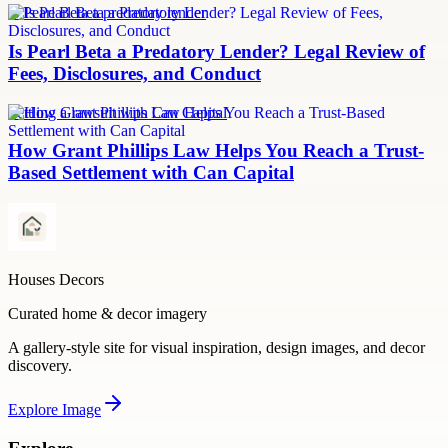
Is Pearl Beta a predatory lender
Is Pearl Beta a Predatory Lender? Legal Review of
Fees, Disclosures, and Conduct
Settling a lawsuit with Can Capital
How Grant Phillips Law Helps You Reach a Trust-
Based Settlement with Can Capital
Houses Decors
Curated home & decor imagery
A gallery-style site for visual inspiration, design images, and decor
discovery.
Explore
Image