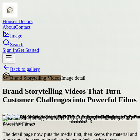
Houses Decors
About
Contact
Image
Search
Sign In
Get Started
Back to gallery
Brand Storytelling Videos
Image detail
Brand Storytelling Videos That Turn
Customer Challenges into Powerful Films
About this image
The detail page now puts the media first, then keeps the material and
room notes in a separate rail so the page feels easier to scan.