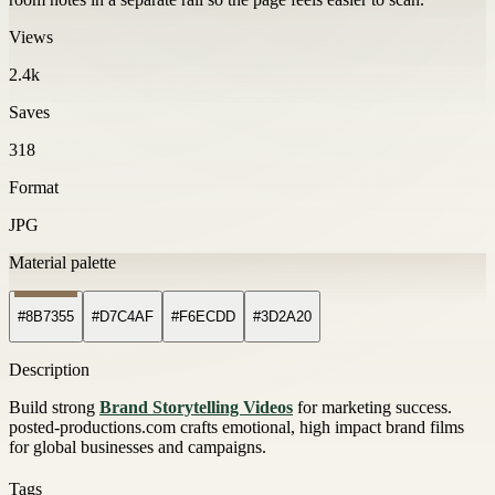
Views
2.4k
Saves
318
Format
JPG
Material palette
#8B7355
#D7C4AF
#F6ECDD
#3D2A20
Description
Build strong
Brand Storytelling Videos
for marketing success.
posted-productions.com crafts emotional, high impact brand films
for global businesses and campaigns.
Tags