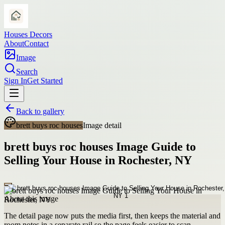
Houses Decors
About
Contact
Image
Search
Sign In
Get Started
Back to gallery
brett buys roc houses
Image detail
brett buys roc houses Image Guide to
Selling Your House in Rochester, NY
About this image
The detail page now puts the media first, then keeps the material and
room notes in a separate rail so the page feels easier to scan.