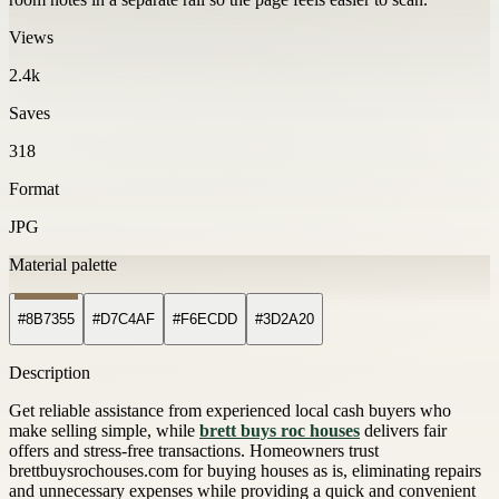
Views
2.4k
Saves
318
Format
JPG
Material palette
#8B7355
#D7C4AF
#F6ECDD
#3D2A20
Description
Get reliable assistance from experienced local cash buyers who
make selling simple, while
brett buys roc houses
delivers fair
offers and stress-free transactions. Homeowners trust
brettbuysrochouses.com for buying houses as is, eliminating repairs
and unnecessary expenses while providing a quick and convenient