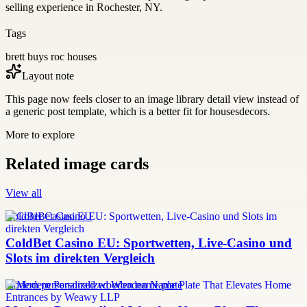
selling experience in Rochester, NY.
Tags
brett buys roc houses
Layout note
This page now feels closer to an image library detail view instead of
a generic post template, which is a better fit for housesdecors.
More to explore
Related image cards
View all
ColdBet Casino EU
ColdBet Casino EU: Sportwetten, Live-Casino und
Slots im direkten Vergleich
modern personalized wooden name plate