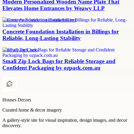
Modern Personalized Wooden Name Plate That
Elevates Home Entrances by Weawy LLP
concrete foundation installation billings
Concrete Foundation Installation in Billings for
Reliable, Long-Lasting Stability
small zip lock bags
Small Zip Lock Bags for Reliable Storage and
Confident Packaging by ozpack.com.au
Houses Decors
Curated home & decor imagery
A gallery-style site for visual inspiration, design images, and decor
discovery.