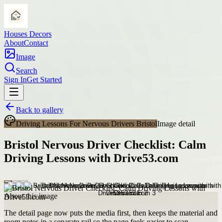
Houses Decors
About
Contact
Image
Search
Sign In
Get Started
Back to gallery
Driving Lessons For Nervous Drivers Bristol
Image detail
Bristol Nervous Driver Checklist: Calm
Driving Lessons with Drive53.com
About this image
The detail page now puts the media first, then keeps the material and
room notes in a separate rail so the page feels easier to scan.