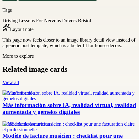
Tags
Driving Lessons For Nervous Drivers Bristol
Layout note
This page now feels closer to an image library detail view instead of
a generic post template, which is a better fit for housesdecors.
More to explore
Related image cards
View all
más información
Más información sobre IA, realidad virtual, realidad
aumentada y gemelos digitales
modèle facture musicien
Modèle de facture musicien : checklist pour une