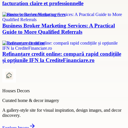
facturation claire et professionnelle
Business broker marketing services
Business Broker Marketing Services: A Practical
Guide to More Qualified Referrals
refinanțare credit online
Refinanțare credit online: compară rapid condițiile
și opțiunile IFN la CrediteFinanciare.ro
Houses Decors
Curated home & decor imagery
A gallery-style site for visual inspiration, design images, and decor
discovery.
Explore
Image