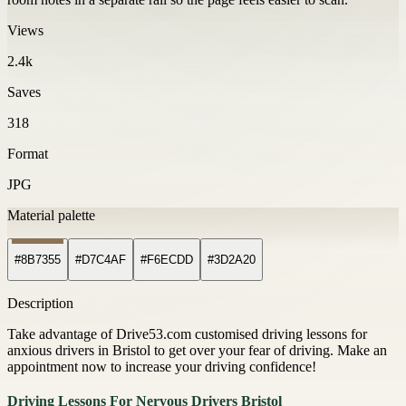
Views
2.4k
Saves
318
Format
JPG
Material palette
#8B7355
#D7C4AF
#F6ECDD
#3D2A20
Description
Take advantage of Drive53.com customised driving lessons for
anxious drivers in Bristol to get over your fear of driving. Make an
appointment now to increase your driving confidence!
Driving Lessons For Nervous Drivers Bristol