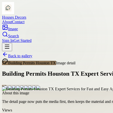
Houses Decors
About
Contact
Image
Search
Sign In
Get Started
Back to gallery
Building Permits Houston TX
Image detail
Building Permits Houston TX Expert Servi
About this image
The detail page now puts the media first, then keeps the material and ro
Views