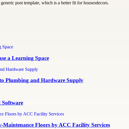
generic post template, which is a better fit for housesdecors.
ase a Learning Space
e to Plumbing and Hardware Supply
 Software
ow-Maintenance Floors by ACC Facility Services