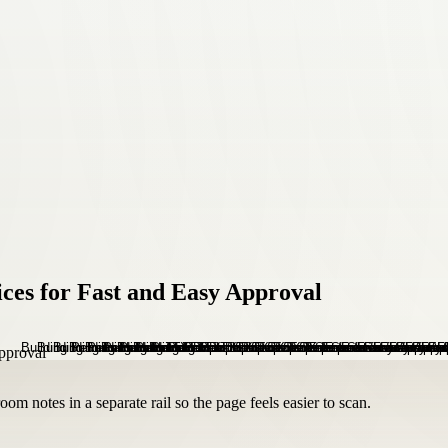
ces for Fast and Easy Approval
om notes in a separate rail so the page feels easier to scan.