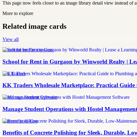
This page now feels closer to an image library detail view instead of a 
More to explore
Related image cards
View all
school for rent in gurgaon
School for Rent in Gurgaon by Winworld Realty | Le
KK Traders
KK Traders Wholesale Marketplace: Practical Guid
hostel management software
Manage Student Operations with Hostel Management
concrete polishing
Benefits of Concrete Polishing for Sleek, Durable, L