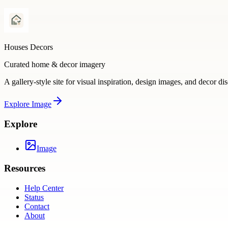
Houses Decors
Curated home & decor imagery
A gallery-style site for visual inspiration, design images, and decor di
Explore
Image
Explore
Image
Resources
Help Center
Status
Contact
About