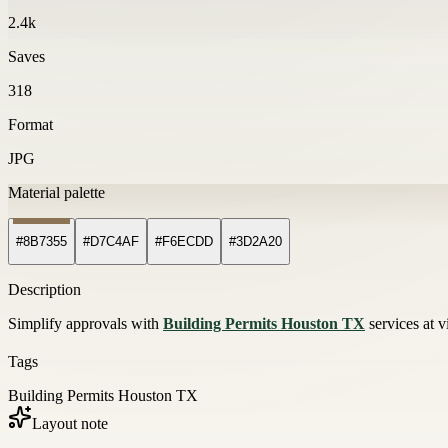
2.4k
Saves
318
Format
JPG
Material palette
#8B7355
#D7C4AF
#F6ECDD
#3D2A20
Description
Simplify approvals with
Building Permits Houston TX
services at v
Tags
Building Permits Houston TX
Layout note