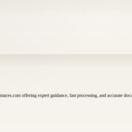
istaces.com offering expert guidance, fast processing, and accurate docu