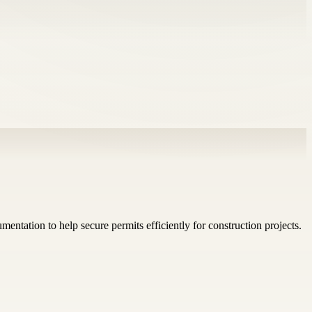
mentation to help secure permits efficiently for construction projects.