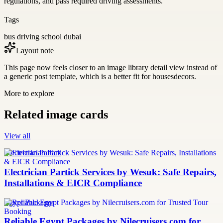
regulations, and pass required driving assessments.
Tags
bus driving school dubai
Layout note
This page now feels closer to an image library detail view instead of
a generic post template, which is a better fit for housesdecors.
More to explore
Related image cards
View all
Electrician Partick
Electrician Partick Services by Wesuk: Safe Repairs,
Installations & EICR Compliance
Egypt Packages
Reliable Egypt Packages by Nilecruisers.com for