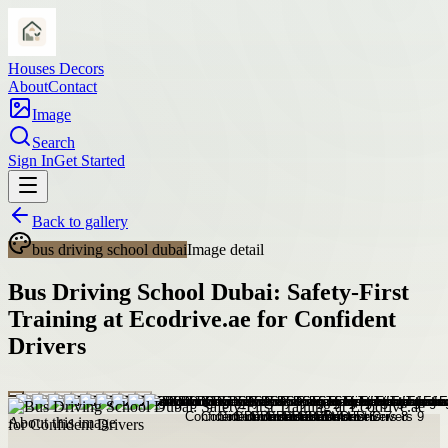
Houses Decors
About
Contact
Image
Search
Sign In
Get Started
Back to gallery
bus driving school dubai
Image detail
Bus Driving School Dubai: Safety-First
Training at Ecodrive.ae for Confident
Drivers
About this image