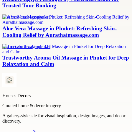
Trusted Tour Booking
aloe vera massage phuket
Aloe Vera Massage in Phuket: Refreshing Skin-
Cooling Relief by Aurathaimassage.com
aroma oil massage phuket
Trustworthy Aroma Oil Massage in Phuket for Deep
Relaxation and Calm
Houses Decors
Curated home & decor imagery
A gallery-style site for visual inspiration, design images, and decor
discovery.