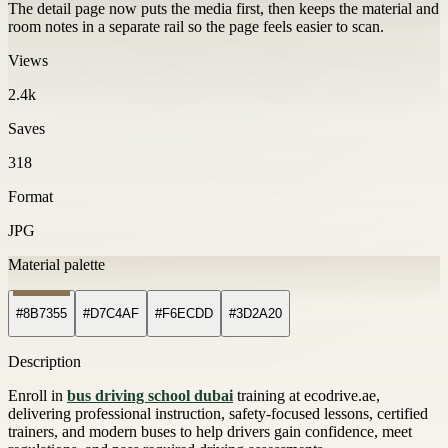
The detail page now puts the media first, then keeps the material and
room notes in a separate rail so the page feels easier to scan.
Views
2.4k
Saves
318
Format
JPG
Material palette
#8B7355
#D7C4AF
#F6ECDD
#3D2A20
Description
Enroll in
bus driving school dubai
training at ecodrive.ae,
delivering professional instruction, safety-focused lessons, certified
trainers, and modern buses to help drivers gain confidence, meet