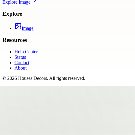
Explore
Image
Explore
Image
Resources
Help Center
Status
Contact
About
©
2026
Houses Decors
. All rights reserved.