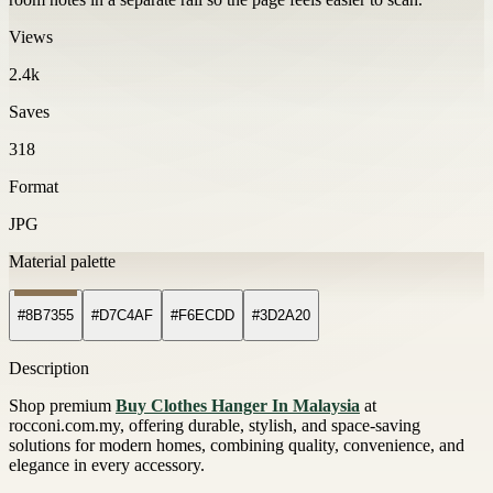
Views
2.4k
Saves
318
Format
JPG
Material palette
#8B7355
#D7C4AF
#F6ECDD
#3D2A20
Description
Shop premium
Buy Clothes Hanger In Malaysia
at
rocconi.com.my, offering durable, stylish, and space-saving
solutions for modern homes, combining quality, convenience, and
elegance in every accessory.