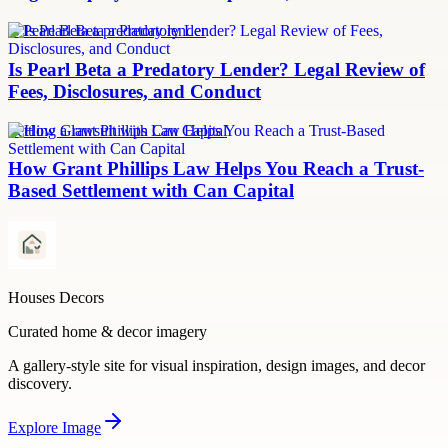
Is Pearl Beta a predatory lender
Is Pearl Beta a Predatory Lender? Legal Review of
Fees, Disclosures, and Conduct
Settling a lawsuit with Can Capital
How Grant Phillips Law Helps You Reach a Trust-
Based Settlement with Can Capital
Houses Decors
Curated home & decor imagery
A gallery-style site for visual inspiration, design images, and decor
discovery.
Explore
Image