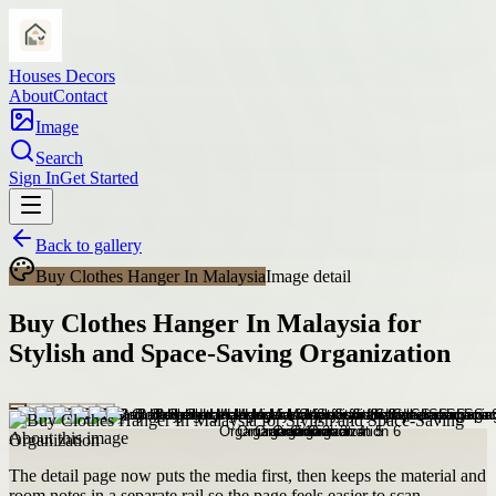
Houses Decors
About
Contact
Image
Search
Sign In
Get Started
Back to gallery
Buy Clothes Hanger In Malaysia
Image detail
Buy Clothes Hanger In Malaysia for
Stylish and Space-Saving Organization
About this image
The detail page now puts the media first, then keeps the material and
room notes in a separate rail so the page feels easier to scan.