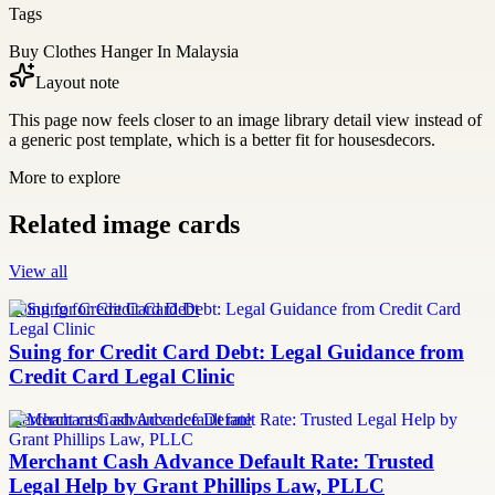
Tags
Buy Clothes Hanger In Malaysia
Layout note
This page now feels closer to an image library detail view instead of
a generic post template, which is a better fit for housesdecors.
More to explore
Related image cards
View all
Suing for Credit Card Debt
Suing for Credit Card Debt: Legal Guidance from
Credit Card Legal Clinic
merchant cash advance default rate
Merchant Cash Advance Default Rate: Trusted
Legal Help by Grant Phillips Law, PLLC