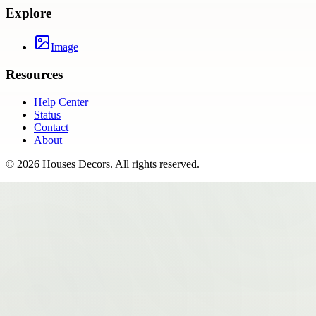
Explore
Image
Resources
Help Center
Status
Contact
About
©
2026
Houses Decors
. All rights reserved.