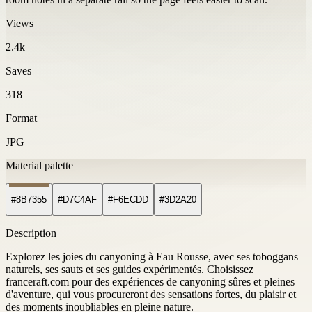
Views
2.4k
Saves
318
Format
JPG
Material palette
#8B7355
#D7C4AF
#F6ECDD
#3D2A20
Description
Explorez les joies du canyoning à Eau Rousse, avec ses toboggans
naturels, ses sauts et ses guides expérimentés. Choisissez
franceraft.com pour des expériences de canyoning sûres et pleines
d'aventure, qui vous procureront des sensations fortes, du plaisir et
des moments inoubliables en pleine nature.