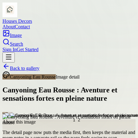
Houses Decors
About
Contact
Image
Search
Sign In
Get Started
Back to gallery
Canyoning Eau Rousse
Image detail
Canyoning Eau Rousse : Aventure et
sensations fortes en pleine nature
About this image
The detail page now puts the media first, then keeps the material and
room notes in a separate rail so the page feels easier to scan.