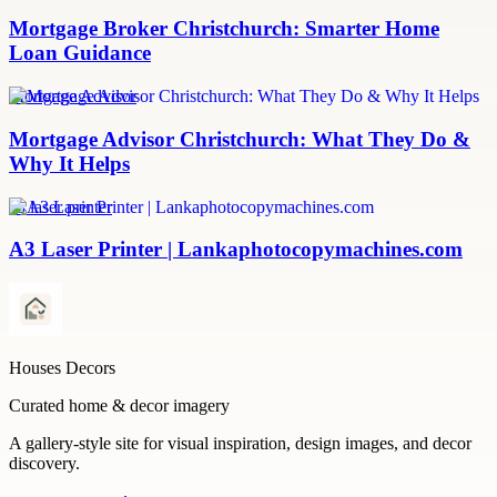
Mortgage Broker Christchurch: Smarter Home
Loan Guidance
Mortgage Advisor
Mortgage Advisor Christchurch: What They Do &
Why It Helps
a3 laser printer
A3 Laser Printer | Lankaphotocopymachines.com
Houses Decors
Curated home & decor imagery
A gallery-style site for visual inspiration, design images, and decor
discovery.