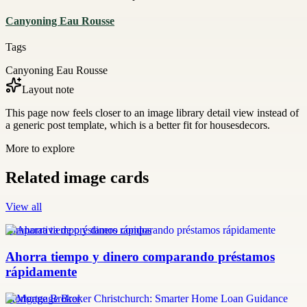
Canyoning Eau Rousse
Tags
Canyoning Eau Rousse
Layout note
This page now feels closer to an image library detail view instead of
a generic post template, which is a better fit for housesdecors.
More to explore
Related image cards
View all
comparativa de préstamos rápidos
Ahorra tiempo y dinero comparando préstamos
rápidamente
Mortgage Broker