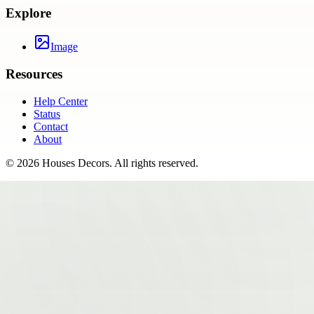
Explore
Image
Resources
Help Center
Status
Contact
About
©
2026
Houses Decors
. All rights reserved.