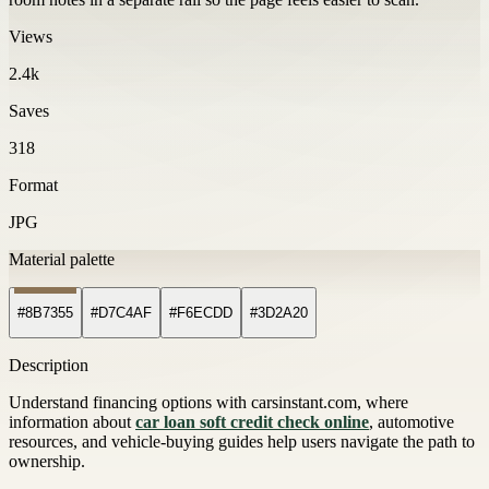
Views
2.4k
Saves
318
Format
JPG
Material palette
#8B7355
#D7C4AF
#F6ECDD
#3D2A20
Description
Understand financing options with carsinstant.com, where
information about
car loan soft credit check online
, automotive
resources, and vehicle-buying guides help users navigate the path to
ownership.