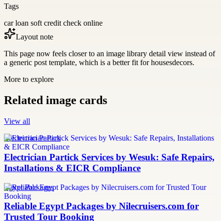
Tags
car loan soft credit check online
Layout note
This page now feels closer to an image library detail view instead of
a generic post template, which is a better fit for housesdecors.
More to explore
Related image cards
View all
Electrician Partick
Electrician Partick Services by Wesuk: Safe Repairs,
Installations & EICR Compliance
Egypt Packages
Reliable Egypt Packages by Nilecruisers.com for
Trusted Tour Booking