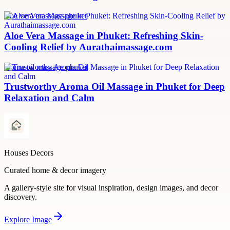
aloe vera massage phuket
Aloe Vera Massage in Phuket: Refreshing Skin-
Cooling Relief by Aurathaimassage.com
aroma oil massage phuket
Trustworthy Aroma Oil Massage in Phuket for Deep
Relaxation and Calm
Houses Decors
Curated home & decor imagery
A gallery-style site for visual inspiration, design images, and decor
discovery.
Explore
Image