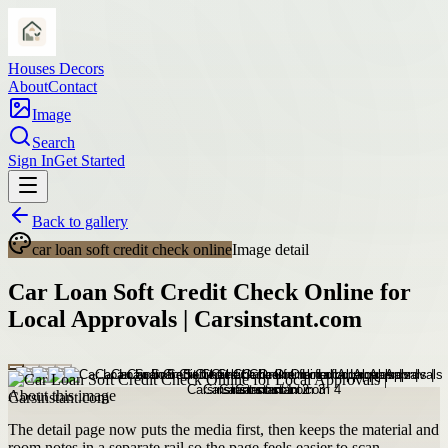
Houses Decors
About
Contact
Image
Search
Sign In
Get Started
Back to gallery
car loan soft credit check online
Image detail
Car Loan Soft Credit Check Online for
Local Approvals | Carsinstant.com
About this image
The detail page now puts the media first, then keeps the material and
room notes in a separate rail so the page feels easier to scan.