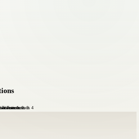
tions