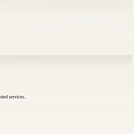
sted services.