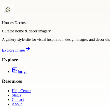
Houses Decors
Curated home & decor imagery
A gallery-style site for visual inspiration, design images, and decor di
Explore
Image
Explore
Image
Resources
Help Center
Status
Contact
About