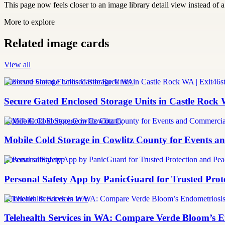
This page now feels closer to an image library detail view instead of a 
More to explore
Related image cards
View all
Enclosed Storage Units Castle Rock WA
Secure Gated Enclosed Storage Units in Castle Rock 
Mobile Cold Storage Cowlitz County
Mobile Cold Storage in Cowlitz County for Events 
personal safety app
Personal Safety App by PanicGuard for Trusted Prot
Telehealth Services in WA
Telehealth Services in WA: Compare Verde Bloom’s E