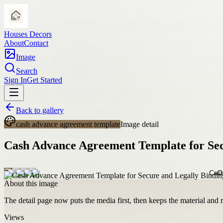
Houses Decors
About
Contact
Image
Search
Sign In
Get Started
Back to gallery
cash advance agreement template
Image detail
Cash Advance Agreement Template for Secu
About this image
The detail page now puts the media first, then keeps the material and ro
Views