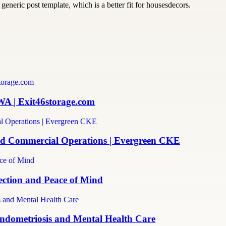
generic post template, which is a better fit for housesdecors.
WA | Exit46storage.com
and Commercial Operations | Evergreen CKE
ection and Peace of Mind
ndometriosis and Mental Health Care