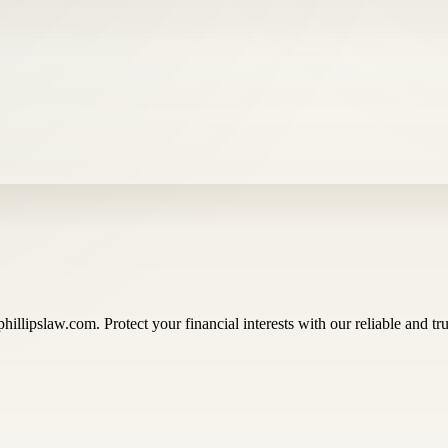
illipslaw.com. Protect your financial interests with our reliable and tru