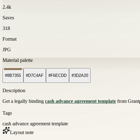
2.4k
Saves
318
Format
JPG
Material palette
#8B7355
#D7C4AF
#F6ECDD
#3D2A20
Description
Get a legally binding
cash advance agreement template
from Grantph
Tags
cash advance agreement template
Layout note