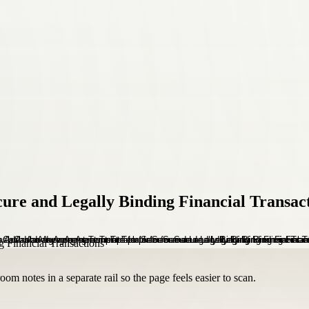
re and Legally Binding Financial Transac
om notes in a separate rail so the page feels easier to scan.