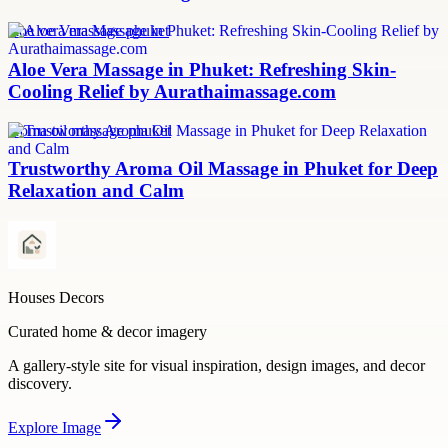
aloe vera massage phuket
Aloe Vera Massage in Phuket: Refreshing Skin-
Cooling Relief by Aurathaimassage.com
aroma oil massage phuket
Trustworthy Aroma Oil Massage in Phuket for Deep
Relaxation and Calm
Houses Decors
Curated home & decor imagery
A gallery-style site for visual inspiration, design images, and decor
discovery.
Explore
Image