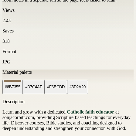
Views
2.4k
Saves
318
Format
JPG
Material palette
#8B7355
#D7C4AF
#F6ECDD
#3D2A20
Description
Learn and grow with a dedicated
Catholic faith educator
at
sonjacorbitt.com, providing Scripture-based teachings for everyday
life. Discover courses, Bible studies, and coaching designed to
deepen understanding and strengthen your connection with God.