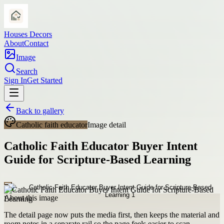
Houses Decors
About
Contact
Image
Search
Sign In
Get Started
Back to gallery
Catholic faith educator
Image detail
Catholic Faith Educator Buyer Intent
Guide for Scripture-Based Learning
About this image
The detail page now puts the media first, then keeps the material and
room notes in a separate rail so the page feels easier to scan.