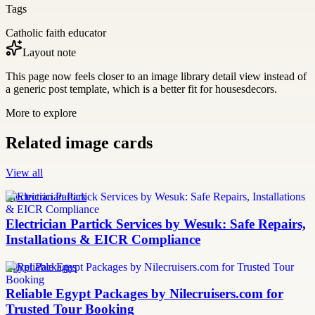
Tags
Catholic faith educator
Layout note
This page now feels closer to an image library detail view instead of
a generic post template, which is a better fit for housesdecors.
More to explore
Related image cards
View all
Electrician Partick
Electrician Partick Services by Wesuk: Safe Repairs,
Installations & EICR Compliance
Egypt Packages
Reliable Egypt Packages by Nilecruisers.com for
Trusted Tour Booking