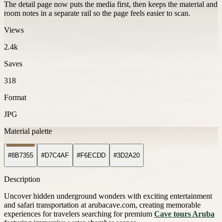
The detail page now puts the media first, then keeps the material and
room notes in a separate rail so the page feels easier to scan.
Views
2.4k
Saves
318
Format
JPG
Material palette
#8B7355
#D7C4AF
#F6ECDD
#3D2A20
Description
Uncover hidden underground wonders with exciting entertainment
and safari transportation at arubacave.com, creating memorable
experiences for travelers searching for premium
Cave tours Aruba