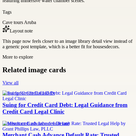
featuring immersive water chamber scenes.
Tags
Cave tours Aruba
Layout note
This page now feels closer to an image library detail view instead of
a generic post template, which is a better fit for housesdecors.
More to explore
Related image cards
View all
Suing for Credit Card Debt
Suing for Credit Card Debt: Legal Guidance from
Credit Card Legal Clinic
merchant cash advance default rate
Merchant Cash Advance Default Rate: Trusted