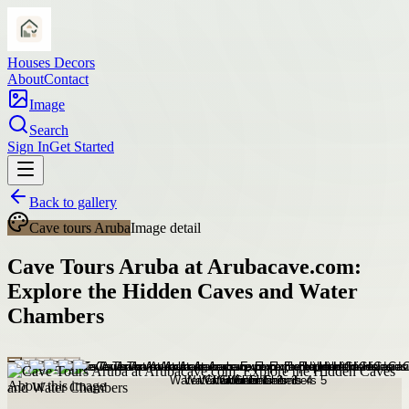
Houses Decors
About
Contact
Image
Search
Sign In
Get Started
Back to gallery
Cave tours Aruba
Image detail
Cave Tours Aruba at Arubacave.com:
Explore the Hidden Caves and Water
Chambers
About this image