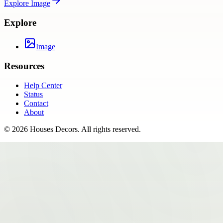
Explore
Image
Explore
Image
Resources
Help Center
Status
Contact
About
©
2026
Houses Decors
. All rights reserved.