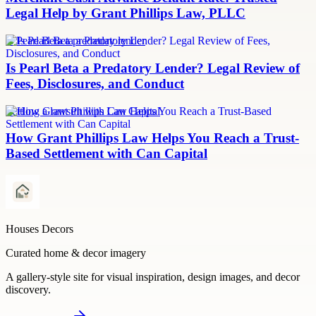
Legal Help by Grant Phillips Law, PLLC
Is Pearl Beta a predatory lender
Is Pearl Beta a Predatory Lender? Legal Review of
Fees, Disclosures, and Conduct
Settling a lawsuit with Can Capital
How Grant Phillips Law Helps You Reach a Trust-
Based Settlement with Can Capital
Houses Decors
Curated home & decor imagery
A gallery-style site for visual inspiration, design images, and decor
discovery.