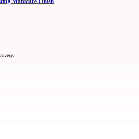
sting Manicure Finish
scovery.