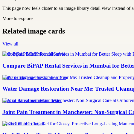
This page now feels closer to an image library detail view instead of a 
More to explore
Related image cards
View all
Rent BiPAP Machine in Mumbai
Compare BiPAP Rental Services in Mumbai for Better
water damage restoration near me
Water Damage Restoration Near Me: Trusted Cleanup
joint pain treatment Manchester
Joint Pain Treatment in Manchester: Non-Surgical C
Kodi Rubber Top Gel