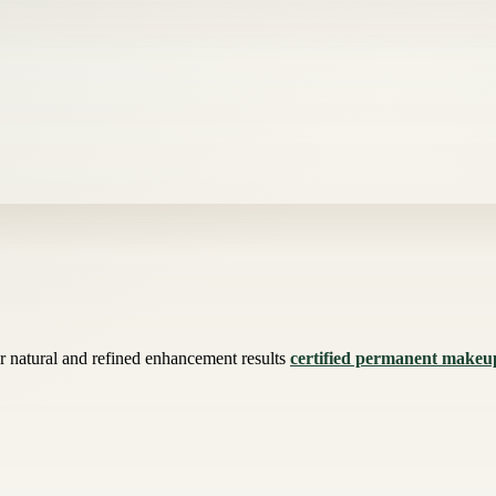
for natural and refined enhancement results
certified permanent makeup