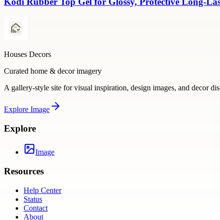
Kodi Rubber Top Gel for Glossy, Protective Long-La
Houses Decors
Curated home & decor imagery
A gallery-style site for visual inspiration, design images, and decor di
Explore
Image
Explore
Image
Resources
Help Center
Status
Contact
About