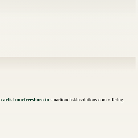
 artist murfreesboro tn
smarttouchskinsolutions.com offering