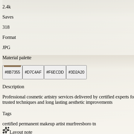
2.4k
Saves
318
Format
JPG
Material palette
#8B7355
#D7C4AF
#F6ECDD
#3D2A20
Description
Professional cosmetic artistry services delivered by certified experts 
trusted techniques and long lasting aesthetic improvements
Tags
certified permanent makeup artist murfreesboro tn
Layout note