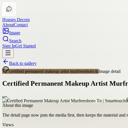
Houses Decors
About
Contact
Image
Search
Sign In
Get Started
Back to gallery
certified permanent makeup artist murfreesboro tn
Image detail
Certified Permanent Makeup Artist Murfr
About this image
The detail page now puts the media first, then keeps the material and ro
Views