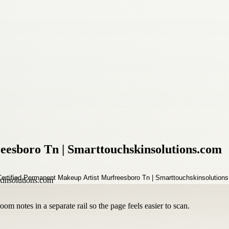
eesboro Tn | Smarttouchskinsolutions.com
om notes in a separate rail so the page feels easier to scan.