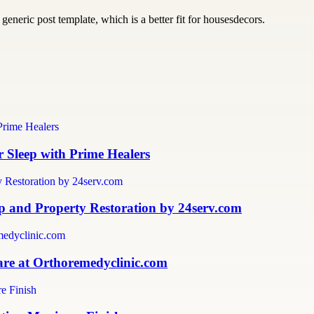
generic post template, which is a better fit for housesdecors.
 Sleep with Prime Healers
 and Property Restoration by 24serv.com
are at Orthoremedyclinic.com