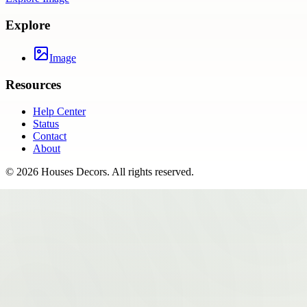
Explore
Image
Resources
Help Center
Status
Contact
About
©
2026
Houses Decors
. All rights reserved.