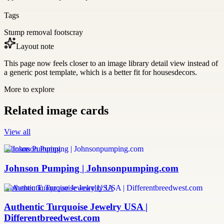
Tags
Stump removal footscray
Layout note
This page now feels closer to an image library detail view instead of
a generic post template, which is a better fit for housesdecors.
More to explore
Related image cards
View all
Johnson Pumping
Johnson Pumping | Johnsonpumping.com
Authentic Turquoise Jewelry USA
Authentic Turquoise Jewelry USA |
Differentbreedwest.com