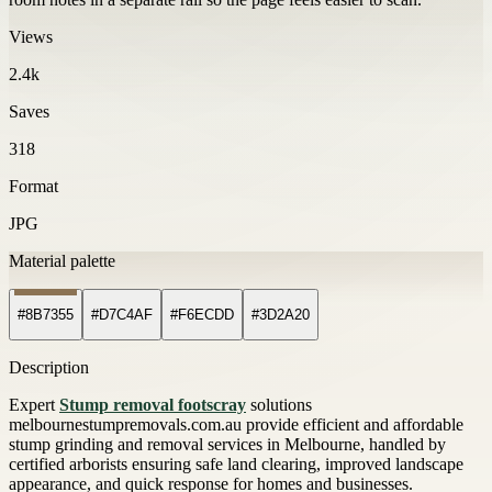
Views
2.4k
Saves
318
Format
JPG
Material palette
#8B7355
#D7C4AF
#F6ECDD
#3D2A20
Description
Expert
Stump removal footscray
solutions
melbournestumpremovals.com.au provide efficient and affordable
stump grinding and removal services in Melbourne, handled by
certified arborists ensuring safe land clearing, improved landscape
appearance, and quick response for homes and businesses.