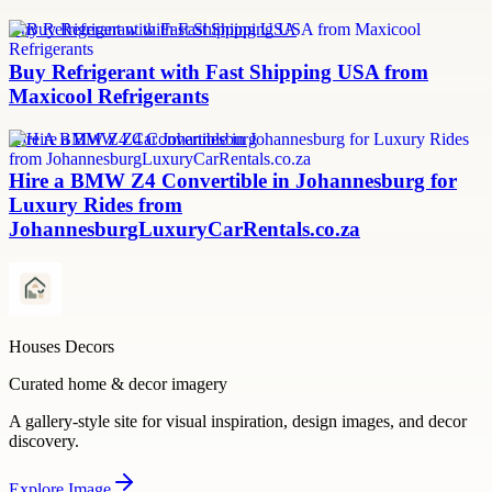
Buy Refrigerant with Fast Shipping USA
Buy Refrigerant with Fast Shipping USA from
Maxicool Refrigerants
Hire A BMW Z4 Car Johannesburg
Hire a BMW Z4 Convertible in Johannesburg for
Luxury Rides from
JohannesburgLuxuryCarRentals.co.za
Houses Decors
Curated home & decor imagery
A gallery-style site for visual inspiration, design images, and decor
discovery.
Explore
Image