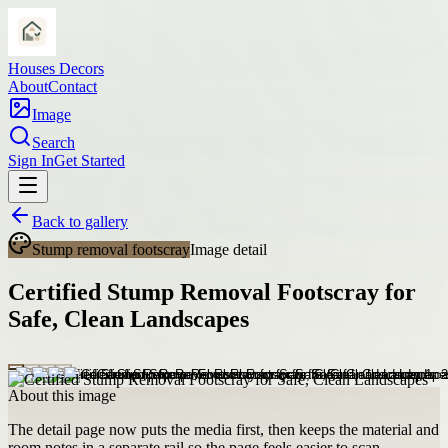
Houses Decors
About
Contact
Image
Search
Sign In
Get Started
Back to gallery
Stump removal footscray
Image detail
Certified Stump Removal Footscray for
Safe, Clean Landscapes
About this image
The detail page now puts the media first, then keeps the material and
room notes in a separate rail so the page feels easier to scan.